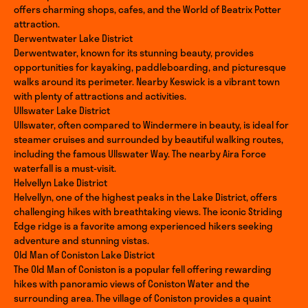
offers charming shops, cafes, and the World of Beatrix Potter
attraction.
Derwentwater Lake District
Derwentwater, known for its stunning beauty, provides
opportunities for kayaking, paddleboarding, and picturesque
walks around its perimeter. Nearby Keswick is a vibrant town
with plenty of attractions and activities.
Ullswater Lake District
Ullswater, often compared to Windermere in beauty, is ideal for
steamer cruises and surrounded by beautiful walking routes,
including the famous Ullswater Way. The nearby Aira Force
waterfall is a must-visit.
Helvellyn Lake District
Helvellyn, one of the highest peaks in the Lake District, offers
challenging hikes with breathtaking views. The iconic Striding
Edge ridge is a favorite among experienced hikers seeking
adventure and stunning vistas.
Old Man of Coniston Lake District
The Old Man of Coniston is a popular fell offering rewarding
hikes with panoramic views of Coniston Water and the
surrounding area. The village of Coniston provides a quaint