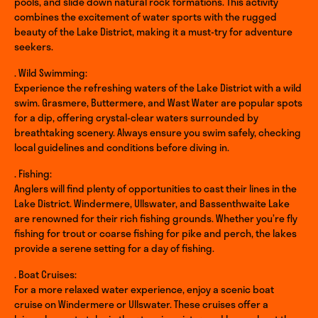
pools, and slide down natural rock formations. This activity
combines the excitement of water sports with the rugged
beauty of the Lake District, making it a must-try for adventure
seekers.
. Wild Swimming:
Experience the refreshing waters of the Lake District with a wild
swim. Grasmere, Buttermere, and Wast Water are popular spots
for a dip, offering crystal-clear waters surrounded by
breathtaking scenery. Always ensure you swim safely, checking
local guidelines and conditions before diving in.
. Fishing:
Anglers will find plenty of opportunities to cast their lines in the
Lake District. Windermere, Ullswater, and Bassenthwaite Lake
are renowned for their rich fishing grounds. Whether you’re fly
fishing for trout or coarse fishing for pike and perch, the lakes
provide a serene setting for a day of fishing.
. Boat Cruises:
For a more relaxed water experience, enjoy a scenic boat
cruise on Windermere or Ullswater. These cruises offer a