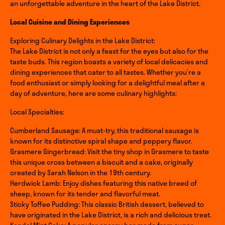
an unforgettable adventure in the heart of the Lake District.
Local Cuisine and Dining Experiences
Exploring Culinary Delights in the Lake District:
The Lake District is not only a feast for the eyes but also for the
taste buds. This region boasts a variety of local delicacies and
dining experiences that cater to all tastes. Whether you’re a
food enthusiast or simply looking for a delightful meal after a
day of adventure, here are some culinary highlights:
Local Specialties:
Cumberland Sausage: A must-try, this traditional sausage is
known for its distinctive spiral shape and peppery flavor.
Grasmere Gingerbread: Visit the tiny shop in Grasmere to taste
this unique cross between a biscuit and a cake, originally
created by Sarah Nelson in the 19th century.
Herdwick Lamb: Enjoy dishes featuring this native breed of
sheep, known for its tender and flavorful meat.
Sticky Toffee Pudding: This classic British dessert, believed to
have originated in the Lake District, is a rich and delicious treat.