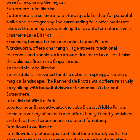
base for exploring the region.
Buttermere Lake District
Buttermere is a serene and picturesque lake ideal for peaceful
walks and photography. The surrounding fells offer moderate
hikes with stunning views, making it a favorite for nature lovers.
Grasmere Lake District
Grasmere, famous for its connection to poet William
Wordsworth, offers charming village streets, traditional
tearooms, and scenic walks around Grasmere Lake. Don’t miss
the delicious Grasmere Gingerbread.
Rannerdale Lake District
Rannerdale is renowned for its bluebells in spring, creating a
magical landscape. The Rannerdale Knotts walk offers relatively
easy hiking with beautiful views of Crummock Water and
Buttermere.
Lake District Wildlife Park
Located near Bassenthwaite, the Lake District Wildlife Park is
home to a variety of animals and offers family-friendly activities
and educational experiences in a beautiful setting.
Tarn Hows Lake District
Tarn Hows is a picturesque spot ideal for a leisurely walk. The
circular path around the tarn provides stunning views of the