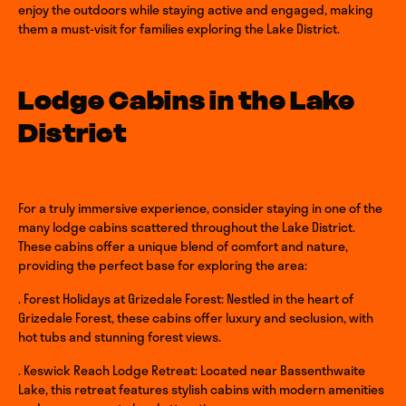
enjoy the outdoors while staying active and engaged, making
them a must-visit for families exploring the Lake District.
Lodge Cabins in the Lake
District
For a truly immersive experience, consider staying in one of the
many lodge cabins scattered throughout the Lake District.
These cabins offer a unique blend of comfort and nature,
providing the perfect base for exploring the area:
. Forest Holidays at Grizedale Forest: Nestled in the heart of
Grizedale Forest, these cabins offer luxury and seclusion, with
hot tubs and stunning forest views.
. Keswick Reach Lodge Retreat: Located near Bassenthwaite
Lake, this retreat features stylish cabins with modern amenities