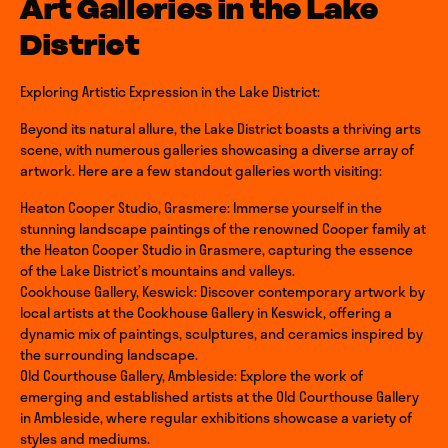
Art Galleries in the Lake
District
Exploring Artistic Expression in the Lake District:
Beyond its natural allure, the Lake District boasts a thriving arts
scene, with numerous galleries showcasing a diverse array of
artwork. Here are a few standout galleries worth visiting:
Heaton Cooper Studio, Grasmere: Immerse yourself in the
stunning landscape paintings of the renowned Cooper family at
the Heaton Cooper Studio in Grasmere, capturing the essence
of the Lake District’s mountains and valleys.
Cookhouse Gallery, Keswick: Discover contemporary artwork by
local artists at the Cookhouse Gallery in Keswick, offering a
dynamic mix of paintings, sculptures, and ceramics inspired by
the surrounding landscape.
Old Courthouse Gallery, Ambleside: Explore the work of
emerging and established artists at the Old Courthouse Gallery
in Ambleside, where regular exhibitions showcase a variety of
styles and mediums.