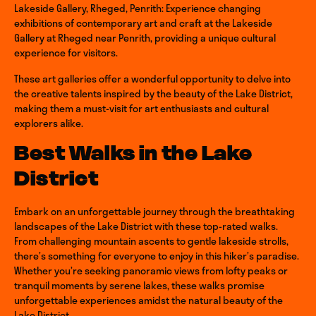
Lakeside Gallery, Rheged, Penrith: Experience changing
exhibitions of contemporary art and craft at the Lakeside
Gallery at Rheged near Penrith, providing a unique cultural
experience for visitors.
These art galleries offer a wonderful opportunity to delve into
the creative talents inspired by the beauty of the Lake District,
making them a must-visit for art enthusiasts and cultural
explorers alike.
Best Walks in the Lake
District
Embark on an unforgettable journey through the breathtaking
landscapes of the Lake District with these top-rated walks.
From challenging mountain ascents to gentle lakeside strolls,
there’s something for everyone to enjoy in this hiker’s paradise.
Whether you’re seeking panoramic views from lofty peaks or
tranquil moments by serene lakes, these walks promise
unforgettable experiences amidst the natural beauty of the
Lake District.