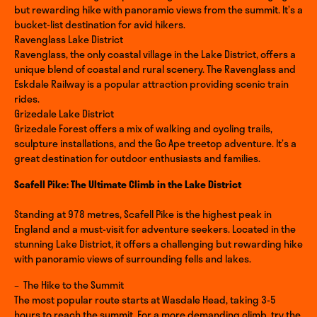
but rewarding hike with panoramic views from the summit. It’s a
bucket-list destination for avid hikers.
Ravenglass Lake District
Ravenglass, the only coastal village in the Lake District, offers a
unique blend of coastal and rural scenery. The Ravenglass and
Eskdale Railway is a popular attraction providing scenic train
rides.
Grizedale Lake District
Grizedale Forest offers a mix of walking and cycling trails,
sculpture installations, and the Go Ape treetop adventure. It’s a
great destination for outdoor enthusiasts and families.
Scafell Pike: The Ultimate Climb in the Lake District
Standing at 978 metres, Scafell Pike is the highest peak in
England and a must-visit for adventure seekers. Located in the
stunning Lake District, it offers a challenging but rewarding hike
with panoramic views of surrounding fells and lakes.
– The Hike to the Summit
The most popular route starts at Wasdale Head, taking 3-5
hours to reach the summit. For a more demanding climb, try the