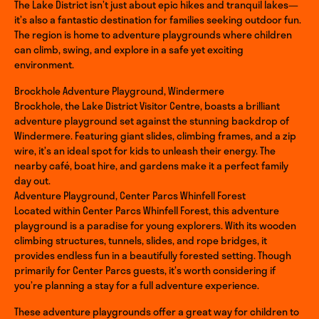
The Lake District isn’t just about epic hikes and tranquil lakes—
it’s also a fantastic destination for families seeking outdoor fun.
The region is home to adventure playgrounds where children
can climb, swing, and explore in a safe yet exciting
environment.
Brockhole Adventure Playground, Windermere
Brockhole, the Lake District Visitor Centre, boasts a brilliant
adventure playground set against the stunning backdrop of
Windermere. Featuring giant slides, climbing frames, and a zip
wire, it’s an ideal spot for kids to unleash their energy. The
nearby café, boat hire, and gardens make it a perfect family
day out.
Adventure Playground, Center Parcs Whinfell Forest
Located within Center Parcs Whinfell Forest, this adventure
playground is a paradise for young explorers. With its wooden
climbing structures, tunnels, slides, and rope bridges, it
provides endless fun in a beautifully forested setting. Though
primarily for Center Parcs guests, it’s worth considering if
you’re planning a stay for a full adventure experience.
These adventure playgrounds offer a great way for children to