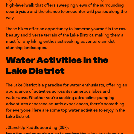
high-level walk that offers sweeping views of the surrounding
countryside and the chance to encounter wild ponies along the
way.
These hikes offer an opportunity to immerse yourself in the raw
beauty and diverse terrain of the Lake District, making them a
must for any hiking enthusiast seeking adventure amidst
stunning landscapes.
Water Activities in the
Lake District
The Lake District is a paradise for water enthusiasts, offering an
abundance of activities across its numerous lakes and
waterways. Whether you’re seeking adrenaline-pumping
adventures or serene aquatic experiences, there’s something
for everyone. Here are some top water activities to enjoy in the
Lake District:
. Stand-Up Paddleboarding (SUP):
For a fun and engaging way to explore the lakes, try stand-up