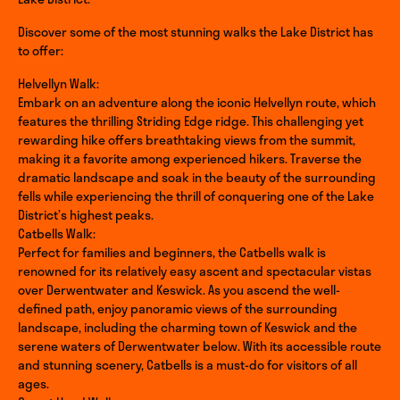
Discover some of the most stunning walks the Lake District has
to offer:
Helvellyn Walk:
Embark on an adventure along the iconic Helvellyn route, which
features the thrilling Striding Edge ridge. This challenging yet
rewarding hike offers breathtaking views from the summit,
making it a favorite among experienced hikers. Traverse the
dramatic landscape and soak in the beauty of the surrounding
fells while experiencing the thrill of conquering one of the Lake
District’s highest peaks.
Catbells Walk:
Perfect for families and beginners, the Catbells walk is
renowned for its relatively easy ascent and spectacular vistas
over Derwentwater and Keswick. As you ascend the well-
defined path, enjoy panoramic views of the surrounding
landscape, including the charming town of Keswick and the
serene waters of Derwentwater below. With its accessible route
and stunning scenery, Catbells is a must-do for visitors of all
ages.