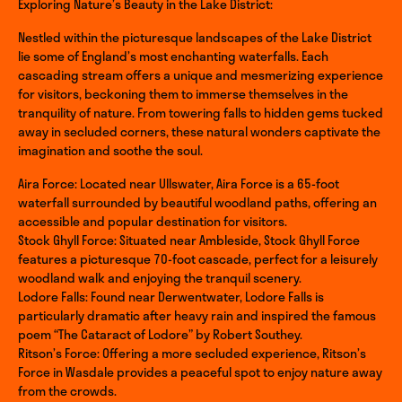
Exploring Nature’s Beauty in the Lake District:
Nestled within the picturesque landscapes of the Lake District
lie some of England’s most enchanting waterfalls. Each
cascading stream offers a unique and mesmerizing experience
for visitors, beckoning them to immerse themselves in the
tranquility of nature. From towering falls to hidden gems tucked
away in secluded corners, these natural wonders captivate the
imagination and soothe the soul.
Aira Force: Located near Ullswater, Aira Force is a 65-foot
waterfall surrounded by beautiful woodland paths, offering an
accessible and popular destination for visitors.
Stock Ghyll Force: Situated near Ambleside, Stock Ghyll Force
features a picturesque 70-foot cascade, perfect for a leisurely
woodland walk and enjoying the tranquil scenery.
Lodore Falls: Found near Derwentwater, Lodore Falls is
particularly dramatic after heavy rain and inspired the famous
poem “The Cataract of Lodore” by Robert Southey.
Ritson’s Force: Offering a more secluded experience, Ritson’s
Force in Wasdale provides a peaceful spot to enjoy nature away
from the crowds.