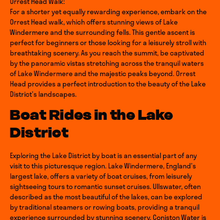
Orrest Head Walk:
For a shorter yet equally rewarding experience, embark on the
Orrest Head walk, which offers stunning views of Lake
Windermere and the surrounding fells. This gentle ascent is
perfect for beginners or those looking for a leisurely stroll with
breathtaking scenery. As you reach the summit, be captivated
by the panoramic vistas stretching across the tranquil waters
of Lake Windermere and the majestic peaks beyond. Orrest
Head provides a perfect introduction to the beauty of the Lake
District’s landscapes.
Boat Rides in the Lake
District
Exploring the Lake District by boat is an essential part of any
visit to this picturesque region. Lake Windermere, England’s
largest lake, offers a variety of boat cruises, from leisurely
sightseeing tours to romantic sunset cruises. Ullswater, often
described as the most beautiful of the lakes, can be explored
by traditional steamers or rowing boats, providing a tranquil
experience surrounded by stunning scenery. Coniston Water is