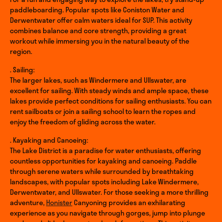
paddleboarding. Popular spots like Coniston Water and
Derwentwater offer calm waters ideal for SUP. This activity
combines balance and core strength, providing a great
workout while immersing you in the natural beauty of the
region.
. Sailing:
The larger lakes, such as Windermere and Ullswater, are
excellent for sailing. With steady winds and ample space, these
lakes provide perfect conditions for sailing enthusiasts. You can
rent sailboats or join a sailing school to learn the ropes and
enjoy the freedom of gliding across the water.
. Kayaking and Canoeing:
The Lake District is a paradise for water enthusiasts, offering
countless opportunities for kayaking and canoeing. Paddle
through serene waters while surrounded by breathtaking
landscapes, with popular spots including Lake Windermere,
Derwentwater, and Ullswater. For those seeking a more thrilling
adventure,
Honister
Canyoning provides an exhilarating
experience as you navigate through gorges, jump into plunge