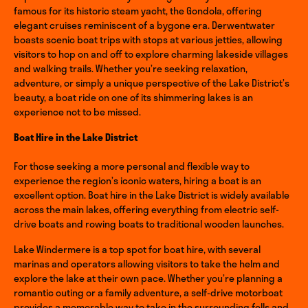
famous for its historic steam yacht, the Gondola, offering
elegant cruises reminiscent of a bygone era. Derwentwater
boasts scenic boat trips with stops at various jetties, allowing
visitors to hop on and off to explore charming lakeside villages
and walking trails. Whether you’re seeking relaxation,
adventure, or simply a unique perspective of the Lake District’s
beauty, a boat ride on one of its shimmering lakes is an
experience not to be missed.
Boat Hire in the Lake District
For those seeking a more personal and flexible way to
experience the region’s iconic waters, hiring a boat is an
excellent option. Boat hire in the Lake District is widely available
across the main lakes, offering everything from electric self-
drive boats and rowing boats to traditional wooden launches.
Lake Windermere is a top spot for boat hire, with several
marinas and operators allowing visitors to take the helm and
explore the lake at their own pace. Whether you’re planning a
romantic outing or a family adventure, a self-drive motorboat
provides a memorable way to take in the surrounding fells and