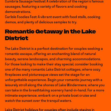
Cumbria Sausage Festival: A celebration of the region’s famous
sausages, featuring a variety of flavors and cooking
demonstrations.
Carlisle Foodies Fest: A vibrant event with food stalls, cooking
demos, and plenty of delicious samples to try.
Romantic Getaway in the Lake
District
The Lake District is a perfect destination for couples seeking a
romantic escape, offering an enchanting blend of natural
beauty, serene landscapes, and charming accommodations.
For those looking to make their stay special, consider booking
one of the many romantic Lake District cottages, where cozy
fireplaces and picturesque views set the stage for an
unforgettable experience. Begin your romantic journey with a
leisurely stroll along the shores of Lake Windermere, where you
can take in the breathtaking scenery hand-in-hand. For a more
intimate experience, embark on a private boat cruise and
watch the sunset over the tranquil waters.
Return to homepage
Lake District holidays for couples often include staying in