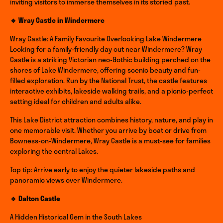
inviting visitors to immerse themselves in its storied past.
🔹 Wray Castle in Windermere
Wray Castle: A Family Favourite Overlooking Lake Windermere
Looking for a family-friendly day out near Windermere? Wray
Castle is a striking Victorian neo-Gothic building perched on the
shores of Lake Windermere, offering scenic beauty and fun-
filled exploration. Run by the National Trust, the castle features
interactive exhibits, lakeside walking trails, and a picnic-perfect
setting ideal for children and adults alike.
This Lake District attraction combines history, nature, and play in
one memorable visit. Whether you arrive by boat or drive from
Bowness-on-Windermere, Wray Castle is a must-see for families
exploring the central Lakes.
Top tip: Arrive early to enjoy the quieter lakeside paths and
panoramic views over Windermere.
🔹 Dalton Castle
A Hidden Historical Gem in the South Lakes