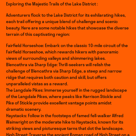
Exploring the Majestic Trails of the Lake District :
Adventurers flock to the Lake District for its exhilarating hikes,
each trail offering a unique blend of challenge and scenic
beauty. Here are some notable hikes that showcase the diverse
terrain of this captivating region:
Fairfield Horseshoe: Embark on the classic 10-mile circuit of the
Fairfield Horseshoe, which rewards hikers with panoramic
views of surrounding valleys and shimmering lakes.
Blencathra via Sharp Edge: Thrill-seekers will relish the
challenge of Blencathra via Sharp Edge, a steep and narrow
ridge that requires both caution and skill, but offers
unparalleled vistas as a reward.
The Langdale Pikes: Immerse yourself in the rugged landscape
of the Langdale Pikes, where peaks like Harrison Stickle and
Pike of Stickle provide excellent vantage points amidst
dramatic scenery.
Haystacks: Follow in the footsteps of famed fell-walker Alfred
Wainwright on the moderate hike to Haystacks, known for its
striking views and picturesque tarns that dot the landscape.
High Street: Traverse the ancient Roman road of High Street on a