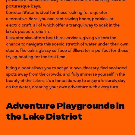
picturesque bays.
Coniston Water is ideal for those looking for a quieter
alternative. Here, you can rent rowing boats, pedalos, or
electric craft, all of which offer a tranquil way to soak in the
lake’s peaceful charm.
Ullswater also offers boat hire services, giving visitors the
chance to navigate this scenic stretch of water under their own
steam. The calm, glassy surface of Ullswater is perfect for those
trying boating for the first time.
Hiring a boat allows you to set your own itinerary, find secluded
spots away from the crowds, and fully immerse yourself in the
beauty of the Lakes. It’s a fantastic way to enjoy a leisurely day
on the water, creating your own adventure with every turn.
Adventure Playgrounds in
the Lake District