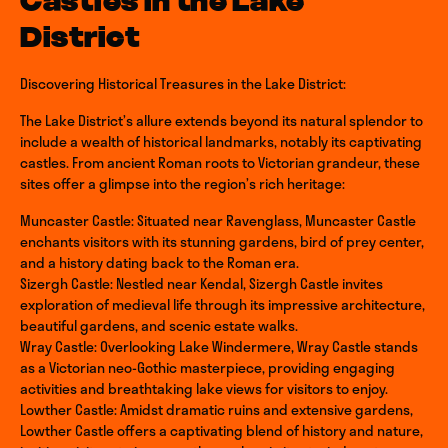
Castles in the Lake
District
Discovering Historical Treasures in the Lake District:
The Lake District’s allure extends beyond its natural splendor to
include a wealth of historical landmarks, notably its captivating
castles. From ancient Roman roots to Victorian grandeur, these
sites offer a glimpse into the region’s rich heritage:
Muncaster Castle: Situated near Ravenglass, Muncaster Castle
enchants visitors with its stunning gardens, bird of prey center,
and a history dating back to the Roman era.
Sizergh Castle: Nestled near Kendal, Sizergh Castle invites
exploration of medieval life through its impressive architecture,
beautiful gardens, and scenic estate walks.
Wray Castle: Overlooking Lake Windermere, Wray Castle stands
as a Victorian neo-Gothic masterpiece, providing engaging
activities and breathtaking lake views for visitors to enjoy.
Lowther Castle: Amidst dramatic ruins and extensive gardens,
Lowther Castle offers a captivating blend of history and nature,