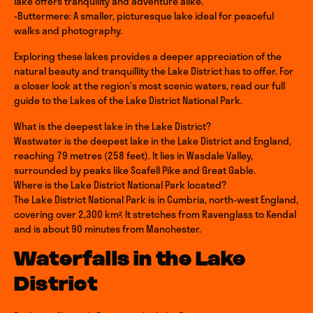
lake offers tranquility and adventure alike.
-Buttermere: A smaller, picturesque lake ideal for peaceful
walks and photography.
Exploring these lakes provides a deeper appreciation of the
natural beauty and tranquillity the Lake District has to offer. For
a closer look at the region’s most scenic waters, read our full
guide to the Lakes of the Lake District National Park.
What is the deepest lake in the Lake District?
Wastwater is the deepest lake in the Lake District and England,
reaching 79 metres (258 feet). It lies in Wasdale Valley,
surrounded by peaks like Scafell Pike and Great Gable.
Where is the Lake District National Park located?
The Lake District National Park is in Cumbria, north-west England,
covering over 2,300 km². It stretches from Ravenglass to Kendal
and is about 90 minutes from Manchester.
Waterfalls in the Lake
District