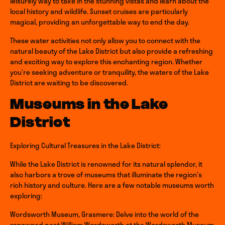
leisurely way to take in the stunning vistas and learn about the
local history and wildlife. Sunset cruises are particularly
magical, providing an unforgettable way to end the day.
These water activities not only allow you to connect with the
natural beauty of the Lake District but also provide a refreshing
and exciting way to explore this enchanting region. Whether
you’re seeking adventure or tranquility, the waters of the Lake
District are waiting to be discovered.
Museums in the Lake
District
Exploring Cultural Treasures in the Lake District:
While the Lake District is renowned for its natural splendor, it
also harbors a trove of museums that illuminate the region’s
rich history and culture. Here are a few notable museums worth
exploring:
Wordsworth Museum, Grasmere: Delve into the world of the
renowned poet William Wordsworth at the Wordsworth Museum