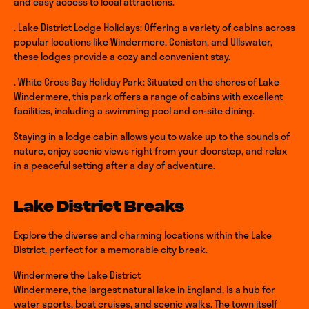
and easy access to local attractions.
. Lake District Lodge Holidays: Offering a variety of cabins across
popular locations like Windermere, Coniston, and Ullswater,
these lodges provide a cozy and convenient stay.
. White Cross Bay Holiday Park: Situated on the shores of Lake
Windermere, this park offers a range of cabins with excellent
facilities, including a swimming pool and on-site dining.
Staying in a lodge cabin allows you to wake up to the sounds of
nature, enjoy scenic views right from your doorstep, and relax
in a peaceful setting after a day of adventure.
Lake District Breaks
Explore the diverse and charming locations within the Lake
District, perfect for a memorable city break.
Windermere the Lake District
Windermere, the largest natural lake in England, is a hub for
water sports, boat cruises, and scenic walks. The town itself