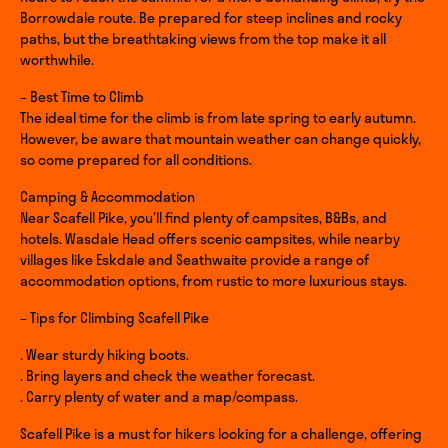
Borrowdale route. Be prepared for steep inclines and rocky
paths, but the breathtaking views from the top make it all
worthwhile.
– Best Time to Climb
The ideal time for the climb is from late spring to early autumn.
However, be aware that mountain weather can change quickly,
so come prepared for all conditions.
Camping & Accommodation
Near Scafell Pike, you’ll find plenty of campsites, B&Bs, and
hotels. Wasdale Head offers scenic campsites, while nearby
villages like Eskdale and Seathwaite provide a range of
accommodation options, from rustic to more luxurious stays.
– Tips for Climbing Scafell Pike
. Wear sturdy hiking boots.
. Bring layers and check the weather forecast.
. Carry plenty of water and a map/compass.
Scafell Pike is a must for hikers looking for a challenge, offering