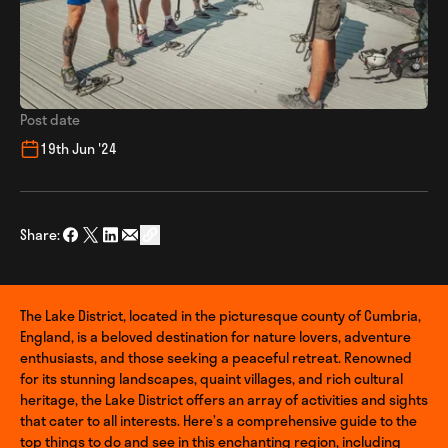
Post date
19th Jun '24
Share:
Share on Facebook
Share on Twitter
Share on LinkedIn
Share via Email
social_share_copy_link
The Lake District, located in the picturesque county of Cumbria,
England, is a beloved destination for nature lovers, adventure
enthusiasts, and those seeking a peaceful retreat. Renowned
for its stunning landscapes, quaint villages, and rich cultural
heritage, the Lake District offers an array of activities and sights
that cater to all interests. Here’s a comprehensive guide to the
top things to do and see in this enchanting region, including