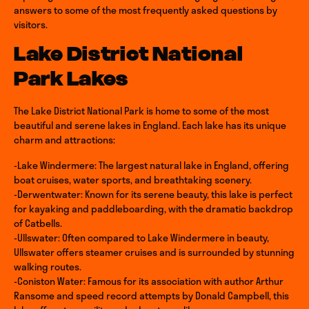
answers to some of the most frequently asked questions by
visitors.
Lake District National
Park Lakes
The Lake District National Park is home to some of the most
beautiful and serene lakes in England. Each lake has its unique
charm and attractions:
-Lake Windermere: The largest natural lake in England, offering
boat cruises, water sports, and breathtaking scenery.
-Derwentwater: Known for its serene beauty, this lake is perfect
for kayaking and paddleboarding, with the dramatic backdrop
of Catbells.
-Ullswater: Often compared to Lake Windermere in beauty,
Ullswater offers steamer cruises and is surrounded by stunning
walking routes.
-Coniston Water: Famous for its association with author Arthur
Ransome and speed record attempts by Donald Campbell, this