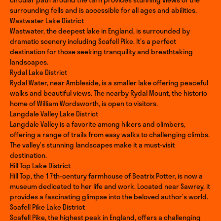
surrounding fells and is accessible for all ages and abilities.
Wastwater Lake District
Wastwater, the deepest lake in England, is surrounded by
dramatic scenery including Scafell Pike. It’s a perfect
destination for those seeking tranquility and breathtaking
landscapes.
Rydal Lake District
Rydal Water, near Ambleside, is a smaller lake offering peaceful
walks and beautiful views. The nearby Rydal Mount, the historic
home of William Wordsworth, is open to visitors.
Langdale Valley Lake District
Langdale Valley is a favorite among hikers and climbers,
offering a range of trails from easy walks to challenging climbs.
The valley’s stunning landscapes make it a must-visit
destination.
Hill Top Lake District
Hill Top, the 17th-century farmhouse of Beatrix Potter, is now a
museum dedicated to her life and work. Located near Sawrey, it
provides a fascinating glimpse into the beloved author’s world.
Scafell Pike Lake District
Scafell Pike, the highest peak in England, offers a challenging