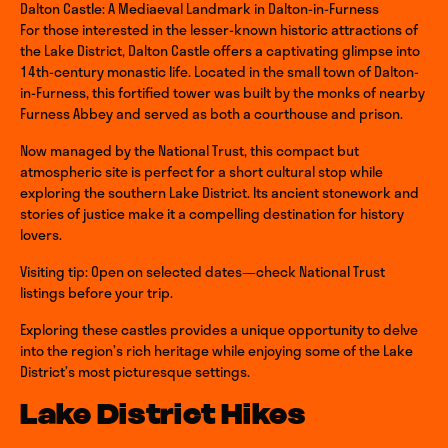
Dalton Castle: A Mediaeval Landmark in Dalton-in-Furness
For those interested in the lesser-known historic attractions of
the Lake District, Dalton Castle offers a captivating glimpse into
14th-century monastic life. Located in the small town of Dalton-
in-Furness, this fortified tower was built by the monks of nearby
Furness Abbey and served as both a courthouse and prison.
Now managed by the National Trust, this compact but
atmospheric site is perfect for a short cultural stop while
exploring the southern Lake District. Its ancient stonework and
stories of justice make it a compelling destination for history
lovers.
Visiting tip: Open on selected dates—check National Trust
listings before your trip.
Exploring these castles provides a unique opportunity to delve
into the region’s rich heritage while enjoying some of the Lake
District’s most picturesque settings.
Lake District Hikes