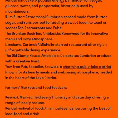
Kendal Mint Cake: A popular energy bar made from sugar,
glucose, water, and peppermint, historically used by
mountaineers.
Rum Butter: A traditional Cumbrian spread made from butter,
sugar, and rum, perfect for adding a sweet touch to toast or
scones.Top Restaurants and Pubs:
The Drunken Duck Inn, Ambleside: Renowned for its innovative
menu and cozy atmosphere.
L’Enclume, Cartmel: A Michelin-starred restaurant offering an
unforgettable dining experience.
The Old Stamp House, Ambleside: Celebrates Cumbrian produce
with a creative twist.
Yew Tree Pub, Seatoller, Keswick: A
charming pub in lake district
known for its hearty meals and welcoming atmosphere, nestled
in the heart of the Lake District.
Farmers’ Markets and Food Festivals:
Keswick Market: Held every Thursday and Saturday, offering a
range of local produce.
Kendal Festival of Food: An annual event showcasing the best of
local food and drink.