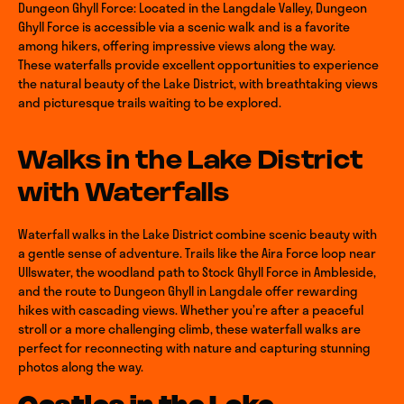
Dungeon Ghyll Force: Located in the Langdale Valley, Dungeon
Ghyll Force is accessible via a scenic walk and is a favorite
among hikers, offering impressive views along the way.
These waterfalls provide excellent opportunities to experience
the natural beauty of the Lake District, with breathtaking views
and picturesque trails waiting to be explored.
Walks in the Lake District
with Waterfalls
Waterfall walks in the Lake District combine scenic beauty with
a gentle sense of adventure. Trails like the Aira Force loop near
Ullswater, the woodland path to Stock Ghyll Force in Ambleside,
and the route to Dungeon Ghyll in Langdale offer rewarding
hikes with cascading views. Whether you’re after a peaceful
stroll or a more challenging climb, these waterfall walks are
perfect for reconnecting with nature and capturing stunning
photos along the way.