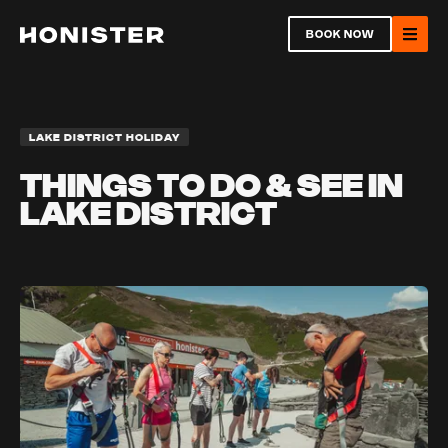
Return to homepage
BOOK NOW
Ope
LAKE DISTRICT HOLIDAY
THINGS TO DO & SEE IN
LAKE DISTRICT
Open
Ope