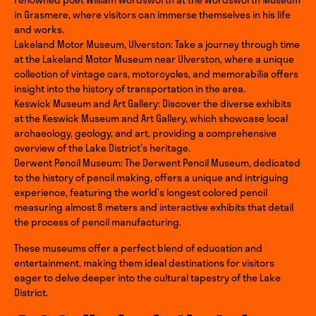
in Grasmere, where visitors can immerse themselves in his life
and works.
Lakeland Motor Museum, Ulverston: Take a journey through time
at the Lakeland Motor Museum near Ulverston, where a unique
collection of vintage cars, motorcycles, and memorabilia offers
insight into the history of transportation in the area.
Keswick Museum and Art Gallery: Discover the diverse exhibits
at the Keswick Museum and Art Gallery, which showcase local
archaeology, geology, and art, providing a comprehensive
overview of the Lake District’s heritage.
Derwent Pencil Museum: The Derwent Pencil Museum, dedicated
to the history of pencil making, offers a unique and intriguing
experience, featuring the world’s longest colored pencil
measuring almost 8 meters and interactive exhibits that detail
the process of pencil manufacturing.
These museums offer a perfect blend of education and
entertainment, making them ideal destinations for visitors
eager to delve deeper into the cultural tapestry of the Lake
District.