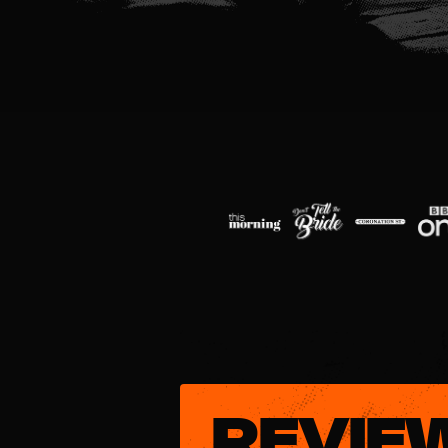
REVIE