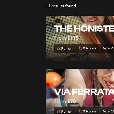
11 results found
THE HONIST
From
£175
8 Hours
Age: 
Full on
VIA FERRAT
From
£70
3 Hours
Age: 1
Full on