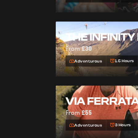
THE INFINITY
From
£30
1.5 Hours
Adventurous
VIA FERRAT
From
£55
3 Hours
Adventurous