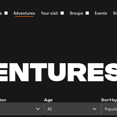
s
Adventures
Your visit
Groups
Events
G
Open About us dropdown
Open Your visit dropdown
Open Groups dr
onister and History
What to Expect
Corporate Groups
m
Food & Drink
Educational Groups
ative Tourism
Stag & Hen Groups
Slate Shop
Media
Kids Parties
Overnight Parking
ENTURE
Scouts & Guides
Live Web Cam
Charities
FAQs
ion
Age
Sort b
All
Popula