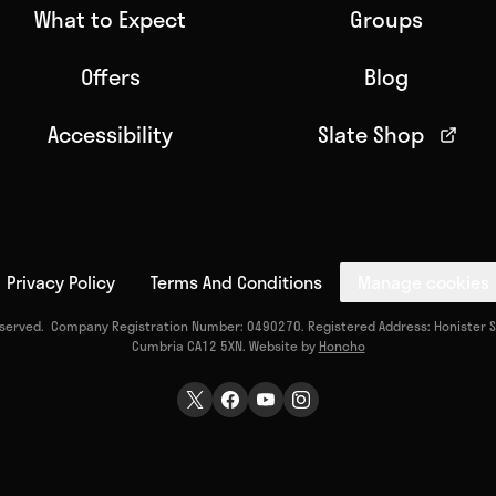
What to Expect
Groups
Offers
Blog
Accessibility
Slate Shop
Privacy Policy
Terms And Conditions
Manage cookies
reserved. Company Registration Number: 0490270. Registered Address: Honister Sl
Cumbria CA12 5XN. Website by
Honcho
Twitter Page
Facebook Page
Youtube Page
Instagram Page