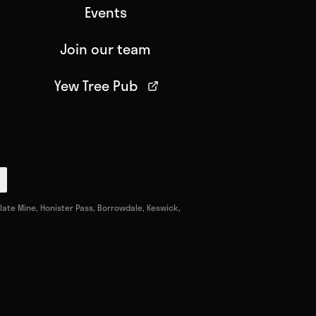
Events
Join our team
Yew Tree Pub
ate Mine, Honister Pass, Borrowdale, Keswick,