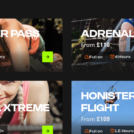
ER PASS
ADRENAL
From
£110
Any
4 Hours
Full on
HONISTER
A XTREME
FLIGHT
From
£109
0+
1.5 Hours
Full on