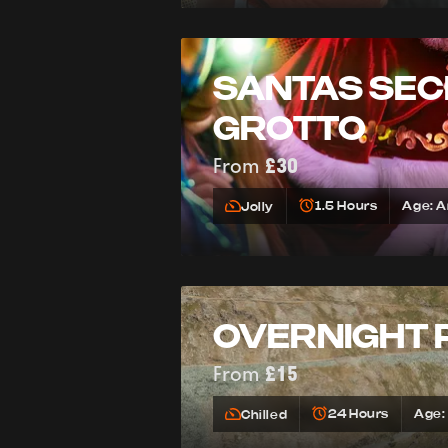
SANTAS SEC
GROTTO
From
£30
1.5 Hours
Age: 
Jolly
OVERNIGHT 
From
£15
24 Hours
Age:
Chilled