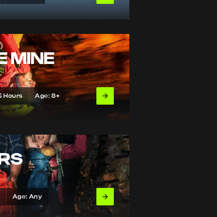
E MINE
5 Hours
Age: 8+
URS
s
Age: Any