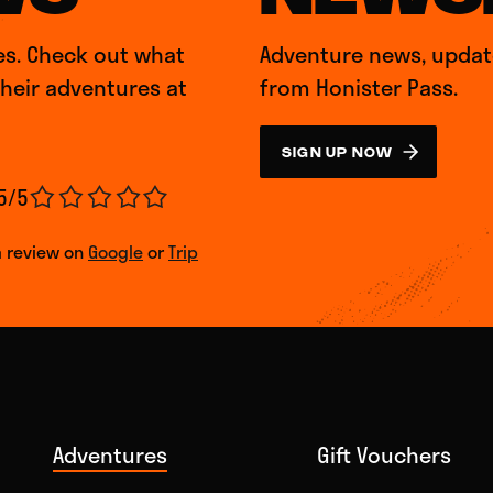
es. Check out what
Adventure news, update
their adventures at
from Honister Pass.
SIGN UP NOW
5/5
a review on
Google
or
Trip
Adventures
Gift Vouchers