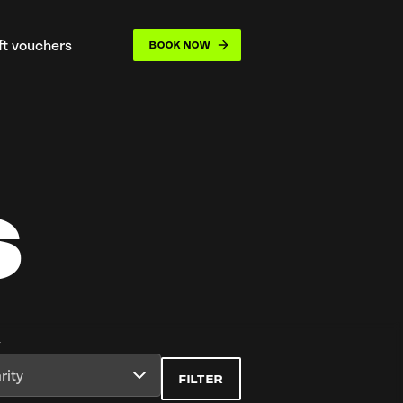
ift vouchers
BOOK NOW
opdown
S
y
rity
FILTER