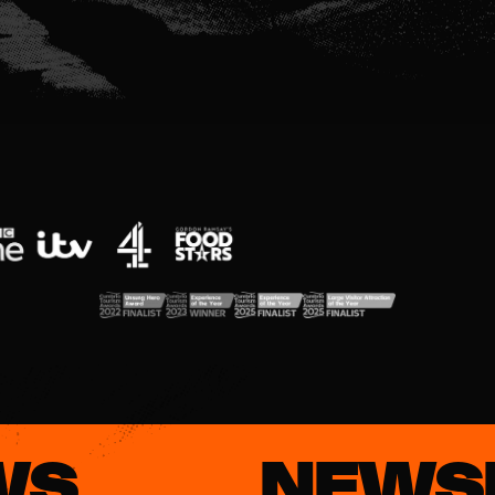
WS
NEWS