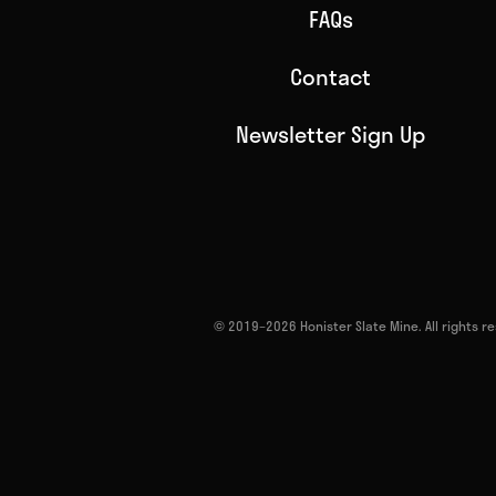
FAQs
Contact
Newsletter Sign Up
© 2019–2026 Honister Slate Mine. All rights 
Return to homepage