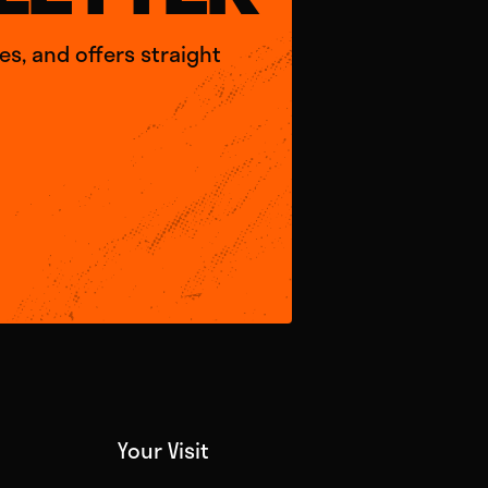
s, and offers straight
Your Visit