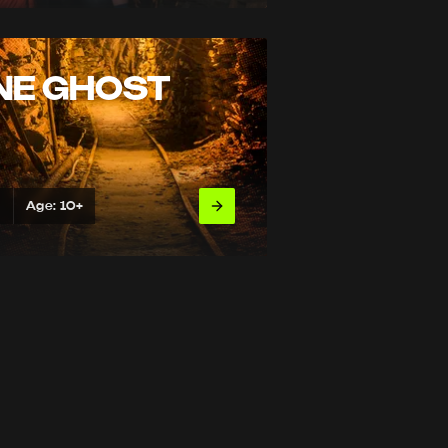
NE GHOST
s
Age: 10+