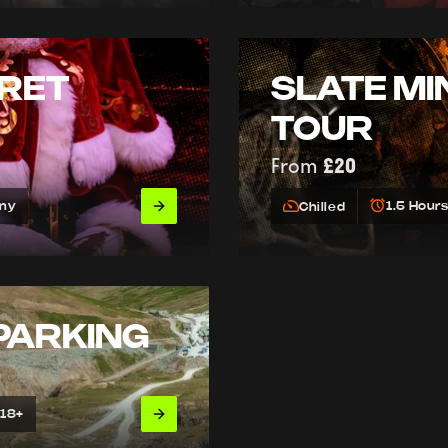
RET
SLATE MI
TOUR
From
£20
Any
1.5 Hour
Chilled
PARKING
 18+