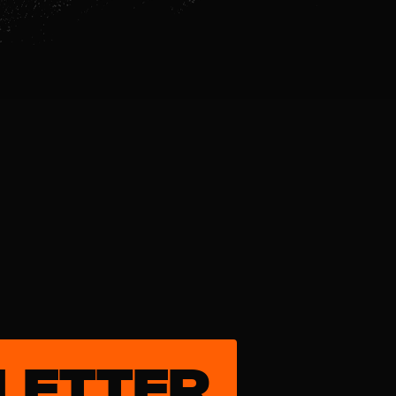
LETTER