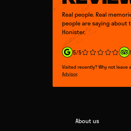
Real people. Real memori
people are saying about 
Honister.
5/5
Visited recently? Why not leave 
Advisor
.
About us