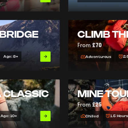
 BRIDGE
CLIMB TH
From
£70
Age: 8+
2.
Adventurous
A CLASSIC
MINE TO
From
£25
Age: 10+
1.5 Hour
Chilled