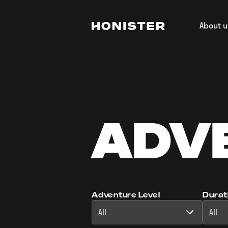
About u
Return to homepage
About H
Our Tea
Regener
Film & 
ADV
Adventure Level
Durat
All
All