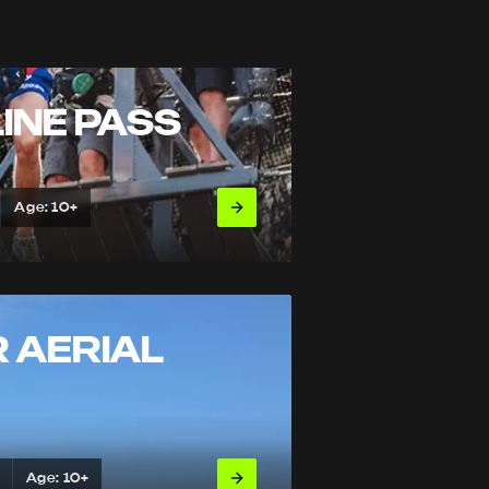
INE PASS
Age: 10+
 AERIAL
Age: 10+