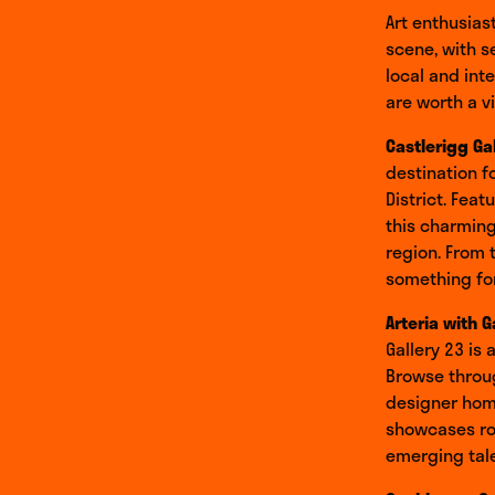
Art enthusias
scene, with s
local and int
are worth a vi
Castlerigg Ga
destination f
District. Feat
this charming
region. From 
something for
Arteria with G
Gallery 23 is
Browse throug
designer home
showcases rot
emerging tale