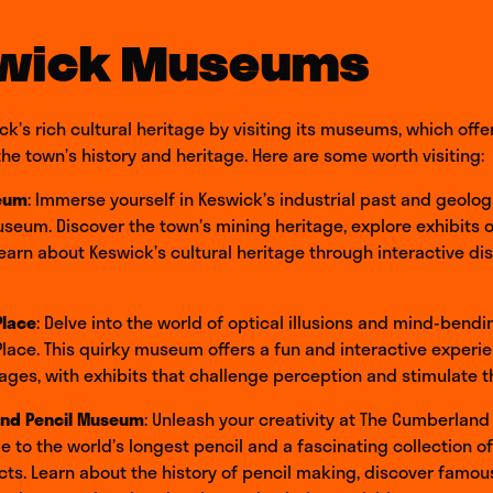
wick Museums
ck’s rich cultural heritage by visiting its museums, which offe
 the town’s history and heritage. Here are some worth visiting:
eum
: Immerse yourself in Keswick’s industrial past and geolo
seum. Discover the town’s mining heritage, explore exhibits o
 learn about Keswick’s cultural heritage through interactive di
Place
: Delve into the world of optical illusions and mind-bendi
Place. This quirky museum offers a fun and interactive experie
ll ages, with exhibits that challenge perception and stimulate 
nd Pencil Museum
: Unleash your creativity at The Cumberland
to the world’s longest pencil and a fascinating collection of
acts. Learn about the history of pencil making, discover famou