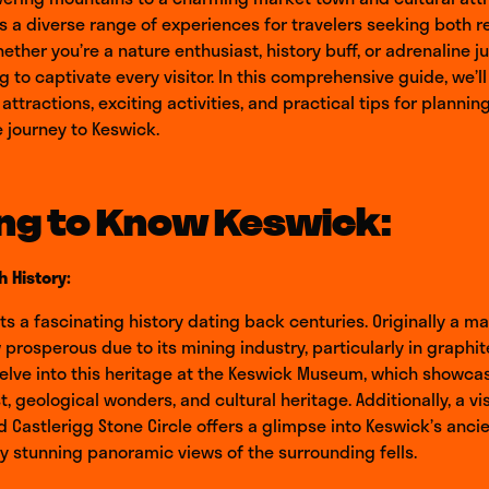
s a diverse range of experiences for travelers seeking both r
ether you’re a nature enthusiast, history buff, or adrenaline j
 to captivate every visitor. In this comprehensive guide, we’ll
ttractions, exciting activities, and practical tips for plannin
 journey to Keswick.
ng to Know Keswick:
h History:
s a fascinating history dating back centuries. Originally a m
prosperous due to its mining industry, particularly in graphit
delve into this heritage at the Keswick Museum, which showca
t, geological wonders, and cultural heritage. Additionally, a vis
d Castlerigg Stone Circle offers a glimpse into Keswick’s ancie
 stunning panoramic views of the surrounding fells.