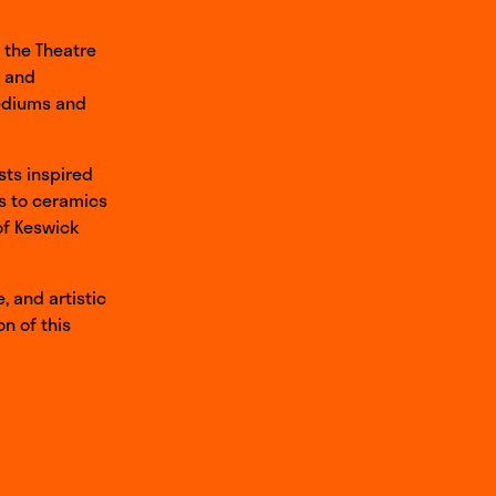
t the Theatre
l and
mediums and
ists inspired
es to ceramics
 of Keswick
, and artistic
n of this