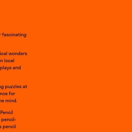
r fascinating
gical wonders
n local
splays and
ng puzzles at
nce for
the mind.
 Pencil
 pencil-
s pencil