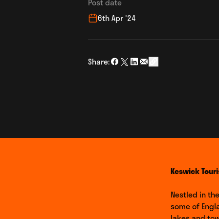
Post date
6th Apr '24
Share:
Share on Facebook
Share on Twitter
Share on LinkedIn
Share via Email
social_share_copy
Keswick Touri
Nestled in th
some of Engl
lakes and tow