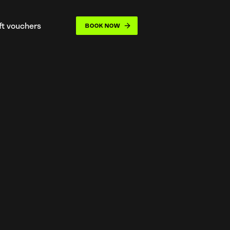
ift vouchers
BOOK NOW
opdown