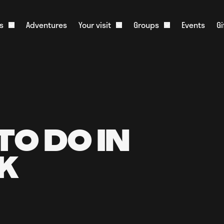
s
Adventures
Your visit
Groups
Events
G
Open About us dropdown
Open Your visit dropdown
Open Groups dr
onister and History
What to Expect
Corporate Groups
m
Food & Drink
Educational Groups
ative Tourism
Stag & Hen Groups
Slate Shop
Media
Kids Parties
Overnight Parking
Scouts & Guides
Live Web Cam
TO DO IN
Charities
FAQs
K