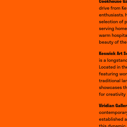
Cookhouse Ga
drive from Ke
enthusiasts. 
selection of 
serving homem
warm hospital
beauty of the 
Keswick Art S
is a longstan
Located in th
featuring work
traditional l
showcases the
for creativity
Viridian Galle
contemporary
established a
this dynamic 