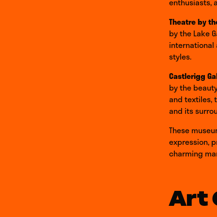
enthusiasts, 
Theatre by th
by the Lake G
international
styles.
Castlerigg Ga
by the beauty
and textiles, 
and its surro
These museums
expression, p
charming mark
Art 