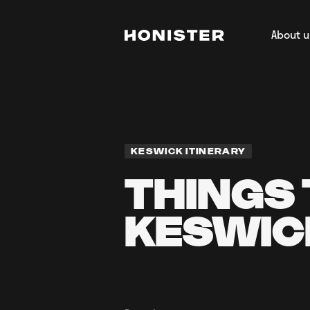
About u
Return to homepage
About H
Our Tea
Regener
Film & 
KESWICK ITINERARY
THINGS 
KESWIC