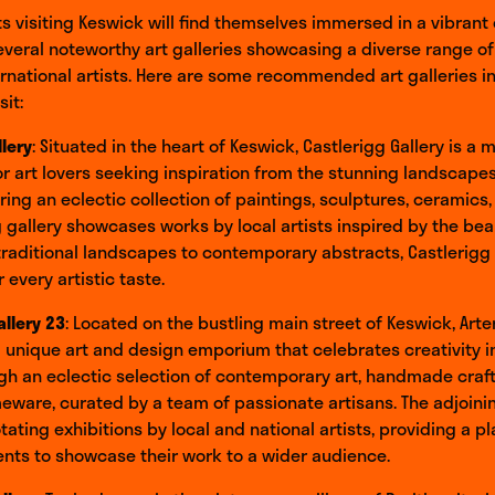
ts visiting Keswick will find themselves immersed in a vibrant 
everal noteworthy art galleries showcasing a diverse range o
ernational artists. Here are some recommended art galleries i
sit:
llery
: Situated in the heart of Keswick, Castlerigg Gallery is a m
or art lovers seeking inspiration from the stunning landscapes
uring an eclectic collection of paintings, sculptures, ceramics, 
 gallery showcases works by local artists inspired by the bea
traditional landscapes to contemporary abstracts, Castlerigg 
 every artistic taste.
allery 23
: Located on the bustling main street of Keswick, Arte
 a unique art and design emporium that celebrates creativity in 
h an eclectic selection of contemporary art, handmade craft
ware, curated by a team of passionate artisans. The adjoinin
ating exhibitions by local and national artists, providing a pl
nts to showcase their work to a wider audience.