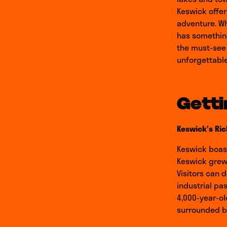
Keswick offer
adventure. Wh
has something
the must-see a
unforgettable
Getti
Keswick’s Ric
Keswick boast
Keswick grew 
Visitors can 
industrial pas
4,000-year-ol
surrounded by