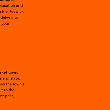
elaxation and
unkie, Keswick
 delve into
g your
arket town,
e and slate.
ses the town’s
it to the
nt past,