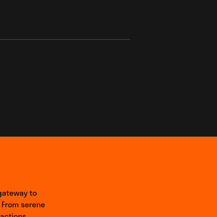
 gateway to
 From serene
actions,