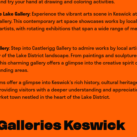
and try your hand at drawing and coloring activities.
e Lake Gallery
: Experience the vibrant arts scene in Keswick a
allery. This contemporary art space showcases works by loca
 artists, with rotating exhibitions that span a wide range of 
llery
: Step into Castlerigg Gallery to admire works by local art
 of the Lake District landscape. From paintings and sculptur
this charming gallery offers a glimpse into the creative spirit
unding areas.
 offer a glimpse into Keswick’s rich history, cultural heritage
roviding visitors with a deeper understanding and appreciatio
et town nestled in the heart of the Lake District.
Galleries Keswick