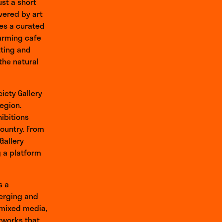
ust a short
vered by art
ses a curated
harming cafe
tting and
the natural
iety Gallery
region.
hibitions
country. From
Gallery
g a platform
s a
erging and
 mixed media,
tworks that