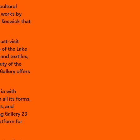
cultural
f works by
n Keswick that
ust-visit
 of the Lake
and textiles,
uty of the
Gallery offers
ria with
all its forms.
s, and
g Gallery 23
atform for