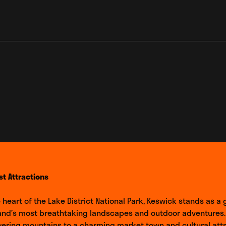
_link
st Attractions
e heart of the Lake District National Park, Keswick stands as a
and’s most breathtaking landscapes and outdoor adventures.
ering mountains to a charming market town and cultural attr