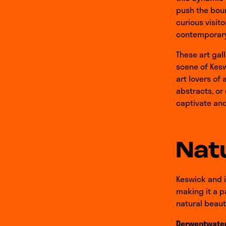
push the boun
curious visito
contemporary 
These art gal
scene of Kesw
art lovers of
abstracts, or
captivate and 
Natu
Keswick and i
making it a p
natural beaut
Derwentwate