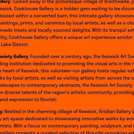
llery
: Tucked away in the picturesque village of Braithwaite, j
swick, Cookhouse Gallery is a hidden gem waiting to be disco
Housed within a converted barn, this intimate gallery showca
paintings, prints, and ceramics by local artists, as well as a c
ade treats and locally sourced delights. With its tranquil se
ity, Cookhouse Gallery offers a unique art experience amidst 
Lake District.
ociety Gallery
: Founded over a century ago, the Keswick Art Soc
ding institution dedicated to promoting the visual arts in the 
e heart of Keswick, this volunteer-run gallery hosts regular ex
s by local artists, as well as visiting artists from across the 
andscapes to contemporary abstracts, the Keswick Art Society 
 diverse talents of the region’s artistic community, providin
 and expression to flourish.
ry
: Nestled in the charming village of Keswick, Viridian Gallery i
 art space dedicated to showcasing innovative works by em
rtists. With a focus on contemporary painting, sculpture, and
gallery presents a curated selection of thought-provoking ar