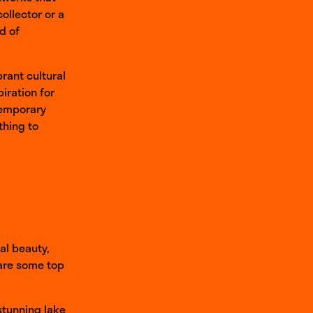
ollector or a
ld of
brant cultural
iration for
ntemporary
thing to
al beauty,
 are some top
 stunning lake