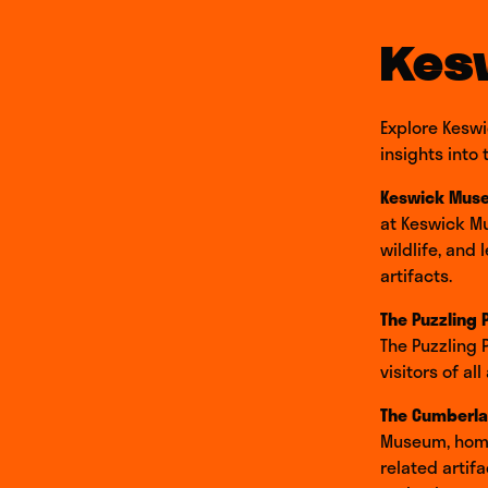
Kes
Explore Keswi
insights into
Keswick Mus
at Keswick Mu
wildlife, and
artifacts.
The Puzzling 
The Puzzling 
visitors of a
The Cumberla
Museum, home 
related artif