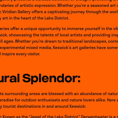
daries of artistic expression. Whether you’re a seasoned art c
r, Viridian Gallery offers a captivating journey through the wor
art in the heart of the Lake District.
leries offer a unique opportunity to immerse yourself in the vi
ick, showcasing the talents of local artists and providing insp
 all ages. Whether you’re drawn to traditional landscapes, co
 experimental mixed media, Keswick’s art galleries have some
inspire every visitor.
ral Splendor:
ts surrounding areas are blessed with an abundance of natur
aradise for outdoor enthusiasts and nature lovers alike. Here
y tourist destinations in and around Keswick:
r
: Known as the “Jewel of the Lake District,” Derwentwater is a