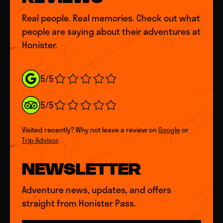
Real people. Real memories. Check out what
people are saying about their adventures at
Honister.
5/5
5/5
Visited recently? Why not leave a review on
Google
or
Trip Advisor
.
NEWSLETTER
Adventure news, updates, and offers
straight from Honister Pass.