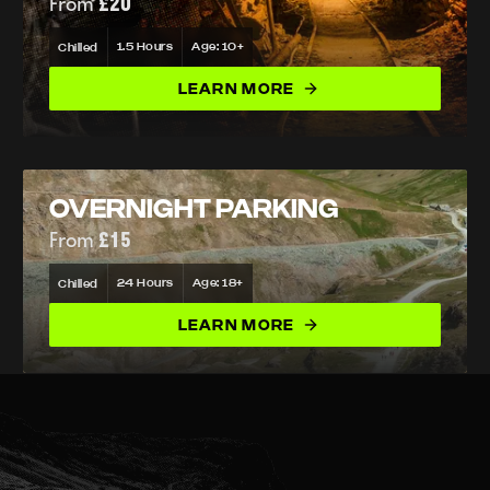
From
£20
1.5 Hours
Age: 10+
Chilled
LEARN MORE
OVERNIGHT PARKING
From
£15
24 Hours
Age: 18+
Chilled
LEARN MORE