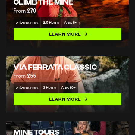
CLIMB THE MINE
From
£70
2.5 Hours
Age: 8+
Adventurous
LEARN MORE
VIA FERRATA CLASSIC
From
£55
3 Hours
Age: 10+
Adventurous
LEARN MORE
MINE TOURS