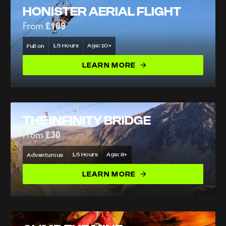
HONISTER AERIAL FLIGHT
From
£109
1.5 Hours
Age: 10+
Full on
LEARN MORE
THE INFINITY BRIDGE
From
£30
1.5 Hours
Age: 8+
Adventurous
LEARN MORE