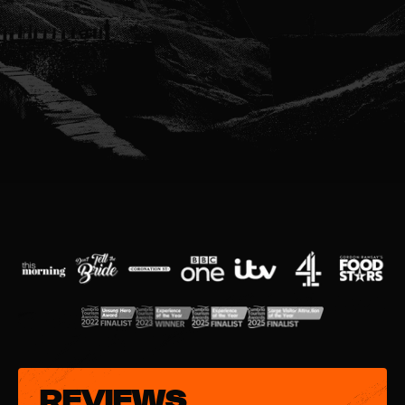
REVIEWS