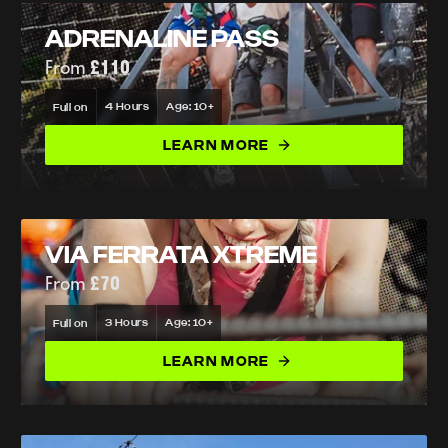
ADRENALINE PASS
From
£110
4 Hours
Age: 10+
Full on
LEARN MORE
VIA FERRATA XTREME
From
£70
3 Hours
Age: 10+
Full on
LEARN MORE