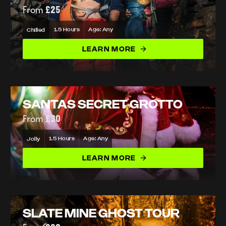
From
£25
1.5 Hours
Age: Any
Chilled
LEARN MORE
SANTAS SECRET GROTTO
From
£30
1.5 Hours
Age: Any
Jolly
LEARN MORE
SLATE MINE GHOST TOUR