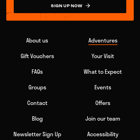
SIGN UP NOW
About us
Adventures
Gift Vouchers
Your Visit
FAQs
What to Expect
Groups
Events
Contact
Offers
Blog
Join our team
Newsletter Sign Up
Accessibility