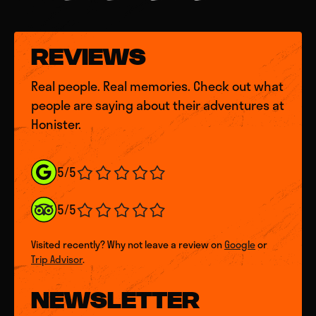
REVIEWS
Real people. Real memories. Check out what
people are saying about their adventures at
Honister.
5/5
5/5
Visited recently? Why not leave a review on
Google
or
Trip Advisor
.
NEWSLETTER