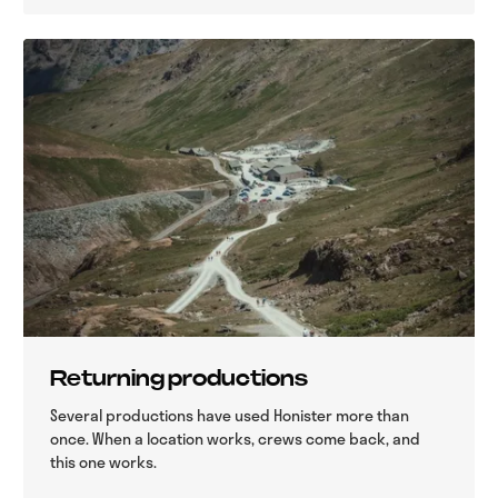
Returning productions
Several productions have used Honister more than
once. When a location works, crews come back, and
this one works.