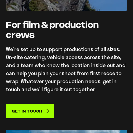
For film & production
crews
We're set up to support productions of all sizes.
On-site catering, vehicle access across the site,
and a team who know the location inside out and
can help you plan your shoot from first recce to
wrap. Whatever your production needs, get in
touch and we'll figure it out together.
GET IN TOUCH