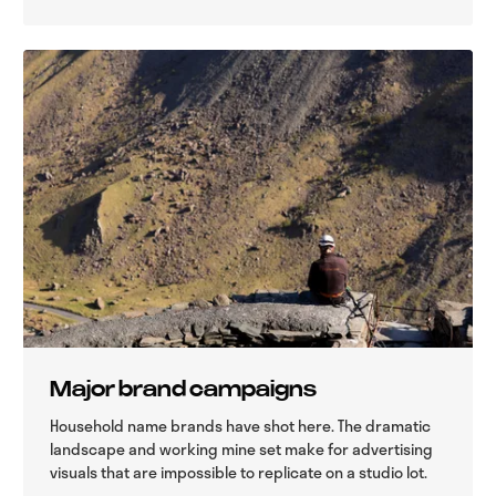
Major brand campaigns
Household name brands have shot here. The dramatic
landscape and working mine set make for advertising
visuals that are impossible to replicate on a studio lot.