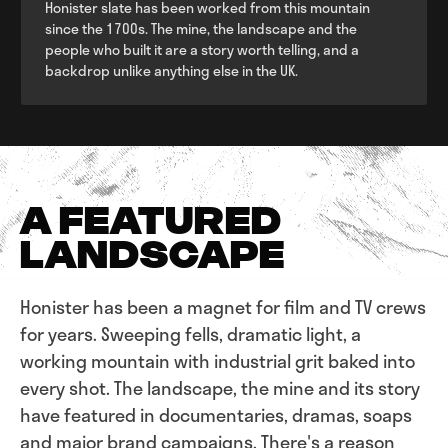
Honister slate has been worked from this mountain
since the 1700s. The mine, the landscape and the
people who built it are a story worth telling, and a
backdrop unlike anything else in the UK.
A FEATURED
LANDSCAPE
Honister has been a magnet for film and TV crews
for years. Sweeping fells, dramatic light, a
working mountain with industrial grit baked into
every shot. The landscape, the mine and its story
have featured in documentaries, dramas, soaps
and major brand campaigns. There's a reason