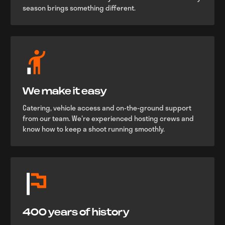
season brings something different.
We make it easy
Catering, vehicle access and on-the-ground support
from our team. We're experienced hosting crews and
know how to keep a shoot running smoothly.
400 years of history