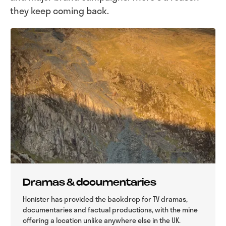
they keep coming back.
Dramas & documentaries
Honister has provided the backdrop for TV dramas,
documentaries and factual productions, with the mine
offering a location unlike anywhere else in the UK.