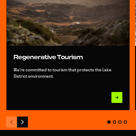
Regenerative Tourism
We're committed to tourism that protects the Lake
District environment.