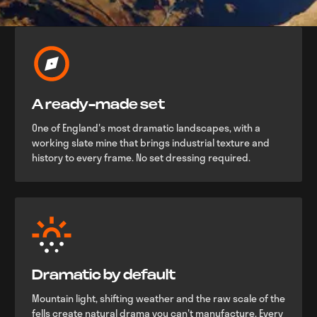
A ready-made set
One of England's most dramatic landscapes, with a
working slate mine that brings industrial texture and
history to every frame. No set dressing required.
Dramatic by default
Mountain light, shifting weather and the raw scale of the
fells create natural drama you can't manufacture. Every