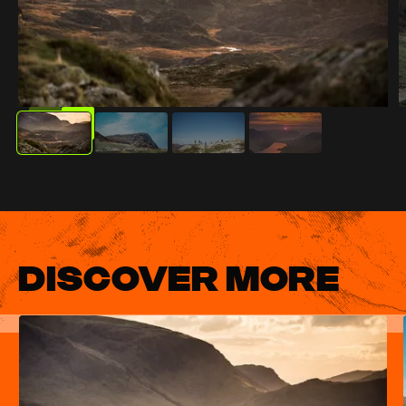
DISCOVER MORE