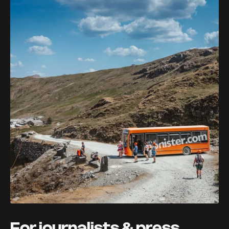
For journalists & press