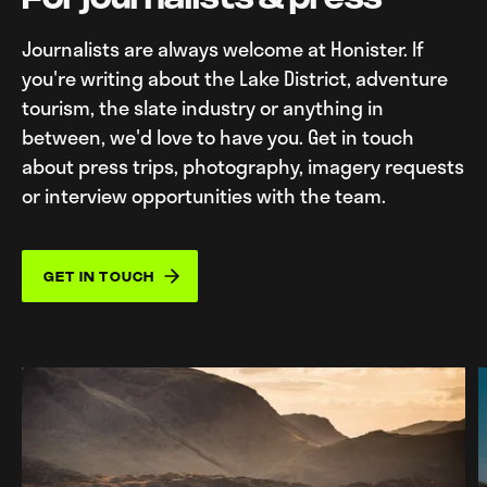
Journalists are always welcome at Honister. If
you're writing about the Lake District, adventure
tourism, the slate industry or anything in
between, we'd love to have you. Get in touch
about press trips, photography, imagery requests
or interview opportunities with the team.
GET IN TOUCH