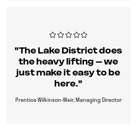
"The Lake District does
the heavy lifting – we
just make it easy to be
here."
Prentice Wilkinson-Weir, Managing Director