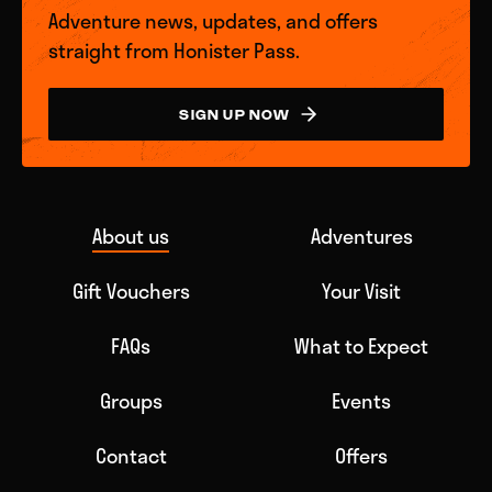
Adventure news, updates, and offers
straight from Honister Pass.
SIGN UP NOW
About us
Adventures
Gift Vouchers
Your Visit
FAQs
What to Expect
Groups
Events
Contact
Offers