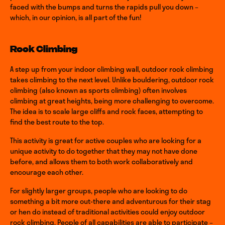
faced with the bumps and turns the rapids pull you down –
which, in our opinion, is all part of the fun!
Rock Climbing
A step up from your indoor climbing wall, outdoor rock climbing
takes climbing to the next level. Unlike bouldering, outdoor rock
climbing (also known as sports climbing) often involves
climbing at great heights, being more challenging to overcome.
The idea is to scale large cliffs and rock faces, attempting to
find the best route to the top.
This activity is great for active couples who are looking for a
unique activity to do together that they may not have done
before, and allows them to both work collaboratively and
encourage each other.
For slightly larger groups, people who are looking to do
something a bit more out-there and adventurous for their stag
or hen do instead of traditional activities could enjoy outdoor
rock climbing. People of all capabilities are able to participate –