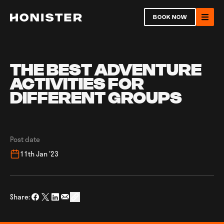
Return to homepage
BOOK NOW
Ope
THE BEST ADVENTURE
ACTIVITIES FOR
DIFFERENT GROUPS
Open
Post date
Ope
11th Jan '23
Share:
Share on Facebook
Share on Twitter
Share on LinkedIn
Share via Email
social_share_copy_link