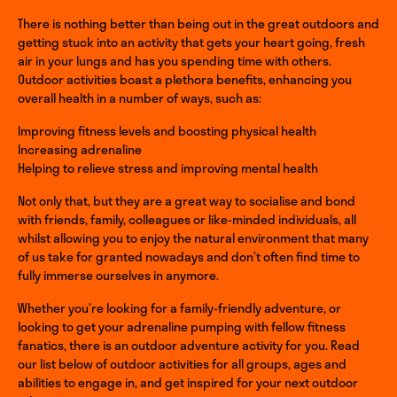
There is nothing better than being out in the great outdoors and
getting stuck into an activity that gets your heart going, fresh
air in your lungs and has you spending time with others.
Outdoor activities boast a plethora benefits, enhancing you
overall health in a number of ways, such as:
Improving fitness levels and boosting physical health
Increasing adrenaline
Helping to relieve stress and improving mental health
Not only that, but they are a great way to socialise and bond
with friends, family, colleagues or like-minded individuals, all
whilst allowing you to enjoy the natural environment that many
of us take for granted nowadays and don’t often find time to
fully immerse ourselves in anymore.
Whether you’re looking for a family-friendly adventure, or
looking to get your adrenaline pumping with fellow fitness
fanatics, there is an outdoor adventure activity for you. Read
our list below of outdoor activities for all groups, ages and
abilities to engage in, and get inspired for your next outdoor