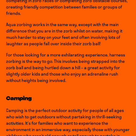
competing in zorb races or completing zorb obstacle courses,
creating friendly competition between families or groups of
friends.
Aqua zorbing works in the same way, except with the main
difference that you are in the zorb whilst on water, making it
much harder to stay on your feet and often involving lots of
laughter as people fall over inside their zorb ball!
For those looking for a more exhilarating experience, harness
zorbing is the way to go. This involves being strapped into the
zorb ball and being hurtled down a hill – a great activity for
slightly older kids and those who enjoy an adrenaline rush
without heights being involved.
Camping
Camping is the perfect outdoor activity for people of all ages
who wish to get outdoors without partaking in thrill-seeking
activities. It’s for families who want to experience the
environment in an immersive way, especially those with younger
children who aren’t old enough or tall enough to partake in