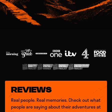
REVIEWS
Real people. Real memories. Check out what
people are saying about their adventures at