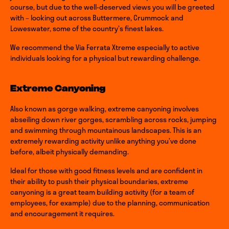
course, but due to the well-deserved views you will be greeted
with – looking out across Buttermere, Crummock and
Loweswater, some of the country’s finest lakes.
We recommend the Via Ferrata Xtreme especially to active
individuals looking for a physical but rewarding challenge.
Extreme Canyoning
Also known as gorge walking, extreme canyoning involves
abseiling down river gorges, scrambling across rocks, jumping
and swimming through mountainous landscapes. This is an
extremely rewarding activity unlike anything you’ve done
before, albeit physically demanding.
Ideal for those with good fitness levels and are confident in
their ability to push their physical boundaries, extreme
canyoning is a great team building activity (for a team of
employees, for example) due to the planning, communication
and encouragement it requires.