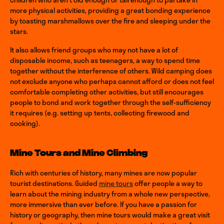
more physical activities, providing a great bonding experience
by toasting marshmallows over the fire and sleeping under the
stars.
It also allows friend groups who may not have a lot of
disposable income, such as teenagers, a way to spend time
together without the interference of others. Wild camping does
not exclude anyone who perhaps cannot afford or does not feel
comfortable completing other activities, but still encourages
people to bond and work together through the self-sufficiency
it requires (e.g. setting up tents, collecting firewood and
cooking).
Mine Tours and Mine Climbing
Rich with centuries of history, many mines are now popular
tourist destinations. Guided
mine tours
offer people a way to
learn about the mining industry from a whole new perspective,
more immersive than ever before. If you have a passion for
history or geography, then mine tours would make a great visit