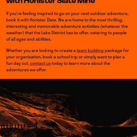
with Honister Slate Mine
If you’re feeling inspired to go on your next outdoor adventure,
book it with Honister Slate. We are home to the most thrilling,
interesting and memorable adventure activities (whatever the
weather) that the Lake District has to offer, catering to people
of all ages and abilities.
Whether you are looking to create a
team building
package for
your organisation, book a school trip or simply want to plan a
fun day out,
contact us
today to learn more about the
adventures we offer.