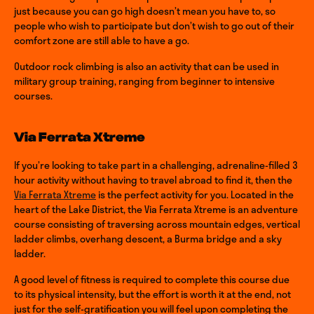
just because you can go high doesn’t mean you have to, so
people who wish to participate but don’t wish to go out of their
comfort zone are still able to have a go.
Outdoor rock climbing is also an activity that can be used in
military group training, ranging from beginner to intensive
courses.
Via Ferrata Xtreme
If you’re looking to take part in a challenging, adrenaline-filled 3
hour activity without having to travel abroad to find it, then the
Via Ferrata Xtreme
is the perfect activity for you. Located in the
heart of the Lake District, the Via Ferrata Xtreme is an adventure
course consisting of traversing across mountain edges, vertical
ladder climbs, overhang descent, a Burma bridge and a sky
ladder.
A good level of fitness is required to complete this course due
to its physical intensity, but the effort is worth it at the end, not
just for the self-gratification you will feel upon completing the