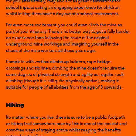
for you; alternatively, they also act as great destinations for
school trips, creating an engaging experience for children
whilst letting them have a day out of a school environment.
For even more excitement, you could even
climb the mine
as
part of your itinerary! There’s no better way to get a fully hands-
on experience than following the route of the original
underground mine workings and imagining yourself in the
shoes of the mine workers all those years ago.
Complete with vertical climbs up ladders, rope bridge
crossings and zip lines, climbing the mine doesn’t require the
same degree of physical strength and agility as regular rock
climbing (though it is still quite physically active), making it
suitable for people of all abilities from the age of 8 upwards.
Hiking
No matter where you live, there is sure to be a public footpath
or hiking trail somewhere nearby. This is one of the easiest and
cost-free ways of staying active whilst reaping the benefits