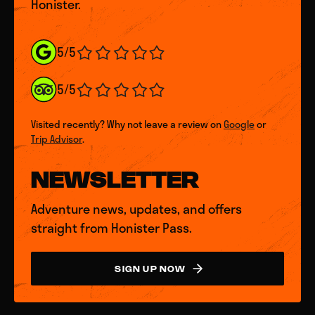
Honister.
5/5
5/5
Visited recently? Why not leave a review on
Google
or
Trip Advisor
.
NEWSLETTER
Adventure news, updates, and offers
straight from Honister Pass.
SIGN UP NOW