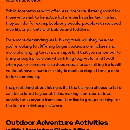
nature has to offer.
Public footpaths tend to offer less intensive, flatter ground for
those who wish to be active but are perhaps limited in what
they can do. For example, elderly people, people with reduced
mobility, or parents with babies and toddlers.
For a more demanding walk, hiking trails will likely be what
you’re looking for. Offering longer routes, more inclines and
more challenging terrain, it is important that you remember to
bring enough provisions when hiking (e.g. water and food) –
when you or someone else does need a break, hiking trails will
no doubt have a number of idyllic spots to stop at for a picnic
before continuing.
The great thing about hiking is that the trail you choose to take
can be tailored to your abilities, making it an ideal outdoor
activity for everyone from small families to groups training for
the Duke of Edinburgh’s Award.
Outdoor Adventure Activities