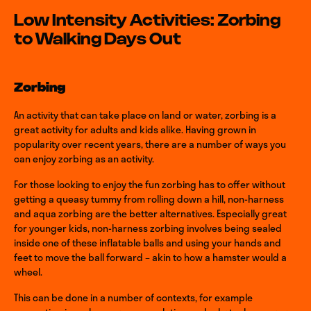
Low Intensity Activities: Zorbing
to Walking Days Out
Zorbing
An activity that can take place on land or water, zorbing is a
great activity for adults and kids alike. Having grown in
popularity over recent years, there are a number of ways you
can enjoy zorbing as an activity.
For those looking to enjoy the fun zorbing has to offer without
getting a queasy tummy from rolling down a hill, non-harness
and aqua zorbing are the better alternatives. Especially great
for younger kids, non-harness zorbing involves being sealed
inside one of these inflatable balls and using your hands and
feet to move the ball forward – akin to how a hamster would a
wheel.
This can be done in a number of contexts, for example