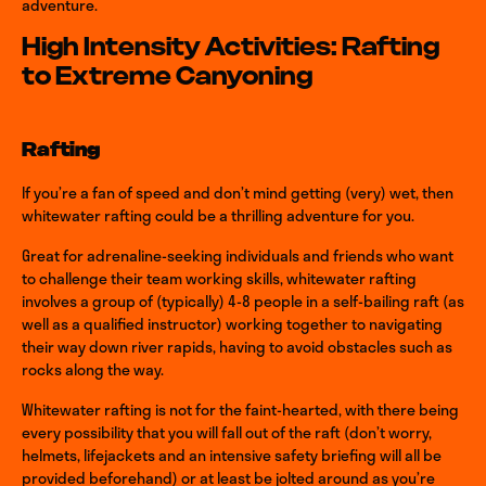
adventure.
High Intensity Activities: Rafting
to Extreme Canyoning
Rafting
If you’re a fan of speed and don’t mind getting (very) wet, then
whitewater rafting could be a thrilling adventure for you.
Great for adrenaline-seeking individuals and friends who want
to challenge their team working skills, whitewater rafting
involves a group of (typically) 4-8 people in a self-bailing raft (as
well as a qualified instructor) working together to navigating
their way down river rapids, having to avoid obstacles such as
rocks along the way.
Whitewater rafting is not for the faint-hearted, with there being
every possibility that you will fall out of the raft (don’t worry,
helmets, lifejackets and an intensive safety briefing will all be
provided beforehand) or at least be jolted around as you’re