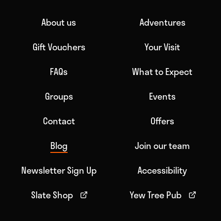
About us
Adventures
Gift Vouchers
Your Visit
FAQs
What to Expect
Groups
Events
Contact
Offers
Blog
Join our team
Newsletter Sign Up
Accessibility
Slate Shop
Yew Tree Pub