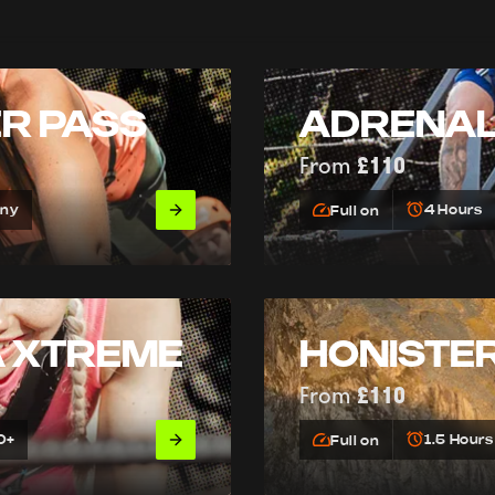
ER PASS
ADRENAL
From
£110
Any
4 Hours
Full on
A XTREME
HONISTER
From
£110
0+
1.5 Hours
Full on