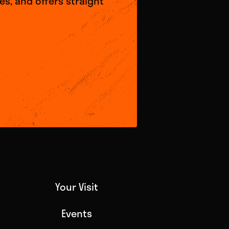
s, and offers straight
Your Visit
Events