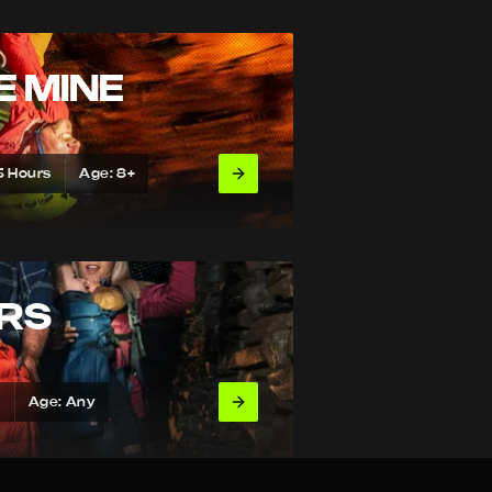
E MINE
5 Hours
Age: 8+
URS
s
Age: Any