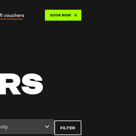
ift vouchers
BOOK NOW
opdown
ERS
y
rity
FILTER