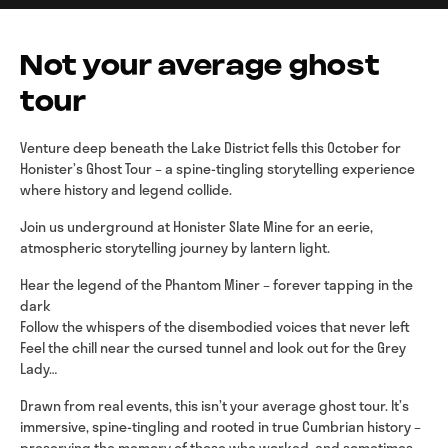
Not your average ghost
tour
Venture deep beneath the Lake District fells this October for
Honister’s Ghost Tour – a spine-tingling storytelling experience
where history and legend collide.
Join us underground at Honister Slate Mine for an eerie,
atmospheric storytelling journey by lantern light.
Hear the legend of the Phantom Miner – forever tapping in the
dark
Follow the whispers of the disembodied voices that never left
Feel the chill near the cursed tunnel and look out for the Grey
Lady…
Drawn from real events, this isn’t your average ghost tour. It’s
immersive, spine-tingling and rooted in true Cumbrian history –
preserving the memory of those who worked, and sometimes