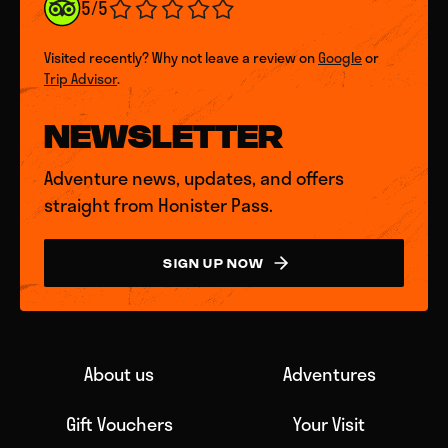
5/5
Visited recently? Why not leave a review on
Google
or
Trip Advisor
.
NEWSLETTER
Adventure news, updates, and offers
straight from Honister Pass.
SIGN UP NOW
About us
Adventures
Gift Vouchers
Your Visit