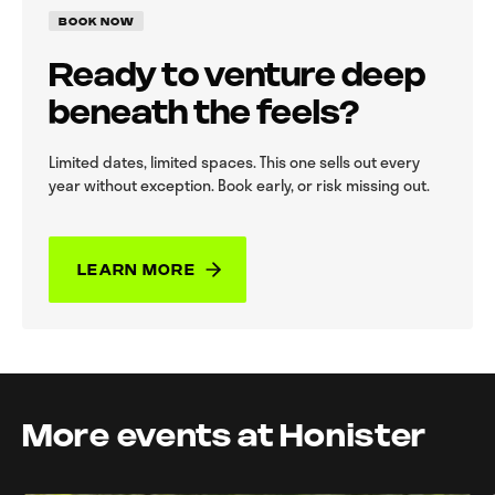
BOOK NOW
Ready to venture deep
beneath the feels?
Limited dates, limited spaces. This one sells out every
year without exception. Book early, or risk missing out.
LEARN MORE
More events at Honister