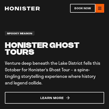
Return to homepage
BOOK NOW
Ope
SPOOKY SEASON
HONISTER GHOST
TOURS
Open
Venture deep beneath the Lake District fells this
October for Honister’s Ghost Tour – a spine-
Ope
tingling storytelling experience where history
and legend collide.
LEARN MORE