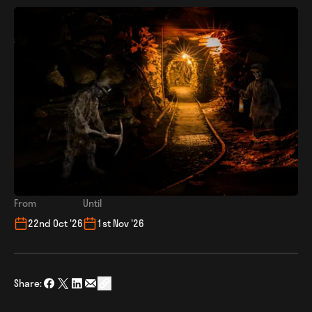
From
Until
22nd Oct '26
1st Nov '26
Share:
Share on Facebook
Share on Twitter
Share on LinkedIn
Share via Email
social_share_copy_link