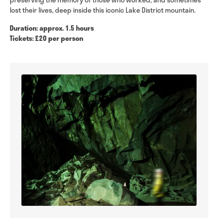
lost their lives, deep inside this iconic Lake District mountain.
Duration: approx. 1.5 hours
Tickets: £20 per person