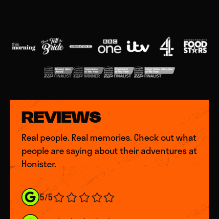
REVIEWS
Real people. Real memories. Check out what
people are saying about their adventures at
Honister.
5/5