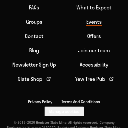
FAQs
What to Expect
Groups
Events
Contact
Offers
Blog
Join our team
Newsletter Sign Up
Accessibility
Slate Shop
Yew Tree Pub
Privacy Policy
Terms And Conditions
Manage cookies
© 2019–2026 Honister Slate Mine. All rights reserved. Company
Registration Number: 0490270. Registered Address: Honister Slate Mine,