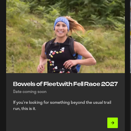
Bowels of Fleetwith Fell Race 2027
Date coming soon
If you’re looking for something beyond the usual trail
run, this is it.