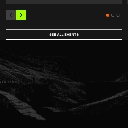
SEE ALL EVENTS