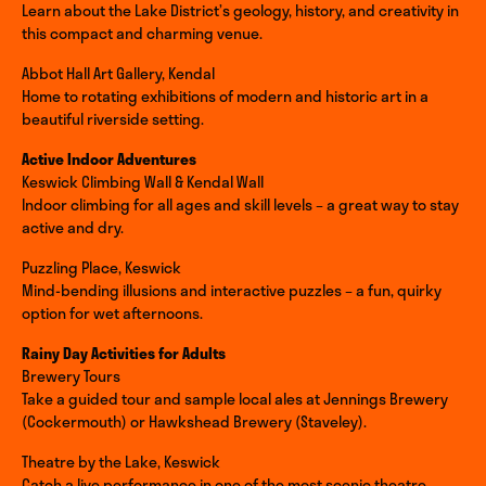
Learn about the Lake District’s geology, history, and creativity in
this compact and charming venue.
Abbot Hall Art Gallery, Kendal
Home to rotating exhibitions of modern and historic art in a
beautiful riverside setting.
Active Indoor Adventures
Keswick Climbing Wall & Kendal Wall
Indoor climbing for all ages and skill levels – a great way to stay
active and dry.
Puzzling Place, Keswick
Mind-bending illusions and interactive puzzles – a fun, quirky
option for wet afternoons.
Rainy Day Activities for Adults
Brewery Tours
Take a guided tour and sample local ales at Jennings Brewery
(Cockermouth) or Hawkshead Brewery (Staveley).
Theatre by the Lake, Keswick
Catch a live performance in one of the most scenic theatre