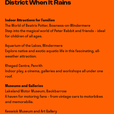
District When It Rains
Indoor Attractions for Families
The World of Beatrix Potter, Bowness-on-Windermere
Step into the magical world of Peter Rabbit and friends – ideal
for children of all ages.
Aquarium of the Lakes, Windermere
Explore native and exotic aquatic life in this fascinating, all-
weather attraction.
Rheged Centre, Penrith
Indoor play, a cinema, galleries and workshops all under one
roof.
Museums and Galleries
Lakeland Motor Museum, Backbarrow
A haven for motoring fans – from vintage cars to motorbikes
and memorabilia.
Keswick Museum and Art Gallery