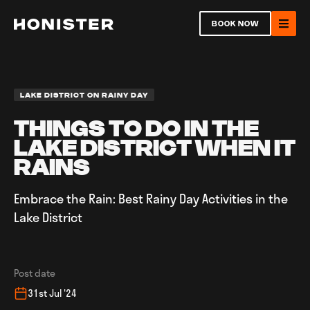
Return to homepage
BOOK NOW
Ope
LAKE DISTRICT ON RAINY DAY
THINGS TO DO IN THE
LAKE DISTRICT WHEN IT
Open
RAINS
Embrace the Rain: Best Rainy Day Activities in the
Ope
Lake District
Post date
31st Jul '24