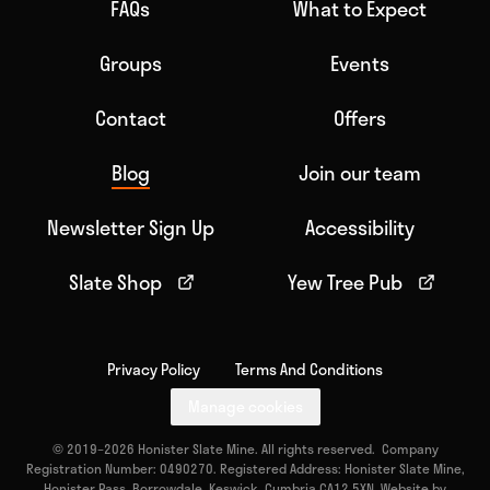
FAQs
What to Expect
Groups
Events
Contact
Offers
Blog
Join our team
Newsletter Sign Up
Accessibility
Slate Shop
Yew Tree Pub
Privacy Policy
Terms And Conditions
Manage cookies
© 2019–2026 Honister Slate Mine. All rights reserved. Company
Registration Number: 0490270. Registered Address: Honister Slate Mine,
Honister Pass, Borrowdale, Keswick, Cumbria CA12 5XN. Website by