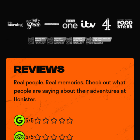
REVIEWS
Real people. Real memories. Check out what
people are saying about their adventures at
Honister.
5/5
5/5