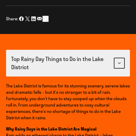
Share:
Share on Facebook
Share on Twitter
Share on LinkedIn
Share via Email
social_share_copy_link
Top Rainy Day Things to Do in the Lake
District
The Lake District is famous for its stunning scenery, serene lakes
and dramatic fells – but it’s no stranger to a bit of rain.
Fortunately, you don’t have to stay cooped up when the clouds
roll in. From underground adventures to cosy cultural
experiences, there’s no shortage of things to do in the Lake
District when it rains.
Why Rainy Days in the Lake District Are Magical
Rain adds an ethereal charm to the Lake District – lakes