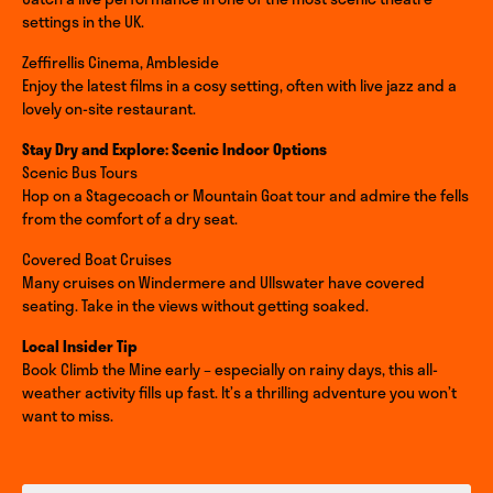
settings in the UK.
Zeffirellis Cinema, Ambleside
Enjoy the latest films in a cosy setting, often with live jazz and a
lovely on-site restaurant.
Stay Dry and Explore: Scenic Indoor Options
Scenic Bus Tours
Hop on a Stagecoach or Mountain Goat tour and admire the fells
from the comfort of a dry seat.
Covered Boat Cruises
Many cruises on Windermere and Ullswater have covered
seating. Take in the views without getting soaked.
Local Insider Tip
Book Climb the Mine early – especially on rainy days, this all-
weather activity fills up fast. It’s a thrilling adventure you won’t
want to miss.