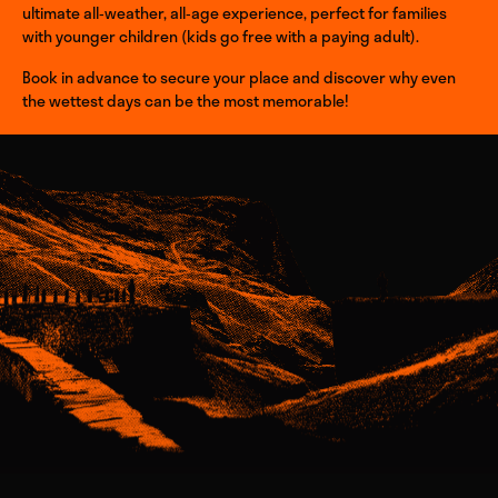
ultimate all‑weather, all‑age experience, perfect for families
with younger children (kids go free with a paying adult).
Book in advance to secure your place and discover why even
the wettest days can be the most memorable!