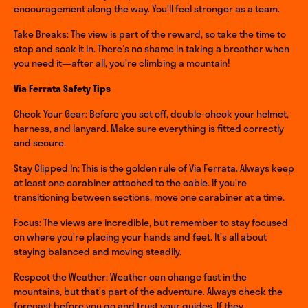
encouragement along the way. You’ll feel stronger as a team.
Take Breaks: The view is part of the reward, so take the time to
stop and soak it in. There’s no shame in taking a breather when
you need it—after all, you’re climbing a mountain!
Via Ferrata Safety Tips
Check Your Gear: Before you set off, double-check your helmet,
harness, and lanyard. Make sure everything is fitted correctly
and secure.
Stay Clipped In: This is the golden rule of Via Ferrata. Always keep
at least one carabiner attached to the cable. If you’re
transitioning between sections, move one carabiner at a time.
Focus: The views are incredible, but remember to stay focused
on where you’re placing your hands and feet. It’s all about
staying balanced and moving steadily.
Respect the Weather: Weather can change fast in the
mountains, but that’s part of the adventure. Always check the
forecast before you go and trust your guides. If they