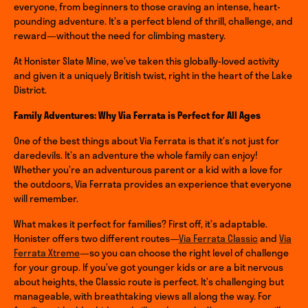
everyone, from beginners to those craving an intense, heart-
pounding adventure. It’s a perfect blend of thrill, challenge, and
reward—without the need for climbing mastery.
At Honister Slate Mine, we’ve taken this globally-loved activity
and given it a uniquely British twist, right in the heart of the Lake
District.
Family Adventures: Why Via Ferrata is Perfect for All Ages
One of the best things about Via Ferrata is that it’s not just for
daredevils. It’s an adventure the whole family can enjoy!
Whether you’re an adventurous parent or a kid with a love for
the outdoors, Via Ferrata provides an experience that everyone
will remember.
What makes it perfect for families? First off, it’s adaptable.
Honister offers two different routes—
Via Ferrata Classic
and
Via
Ferrata Xtreme
—so you can choose the right level of challenge
for your group. If you’ve got younger kids or are a bit nervous
about heights, the Classic route is perfect. It’s challenging but
manageable, with breathtaking views all along the way. For