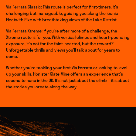
Via Ferrata Classic
: This route is perfect for first-timers. It’s
challenging but manageable, guiding you along the iconic
Fleetwith Pike with breathtaking views of the Lake District.
Via Ferrata Xtreme
: If you’re after more of a challenge, the
Xtreme route is for you. With vertical climbs and heart-pounding
exposure, it’s not for the faint-hearted, but the reward?
Unforgettable thrills and views you’ll talk about for years to
come.
Whether you’re tackling your first Via Ferrata or looking to level
up your skills, Honister Slate Mine offers an experience that’s
second to none in the UK. It’s not just about the climb—it’s about
the stories you create along the way.