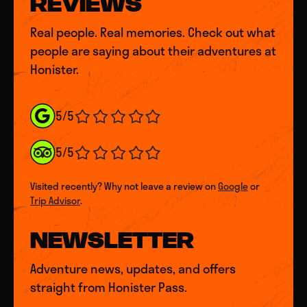
REVIEWS
Real people. Real memories. Check out what
people are saying about their adventures at
Honister.
5/5
5/5
Visited recently? Why not leave a review on
Google
or
Trip Advisor
.
NEWSLETTER
Adventure news, updates, and offers
straight from Honister Pass.