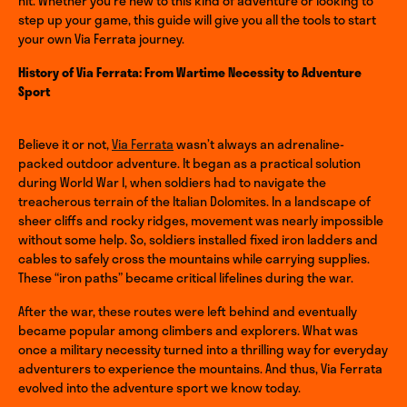
hit. Whether you’re new to this kind of adventure or looking to
step up your game, this guide will give you all the tools to start
your own Via Ferrata journey.
History of Via Ferrata: From Wartime Necessity to Adventure
Sport
Believe it or not,
Via Ferrata
wasn’t always an adrenaline-
packed outdoor adventure. It began as a practical solution
during World War I, when soldiers had to navigate the
treacherous terrain of the Italian Dolomites. In a landscape of
sheer cliffs and rocky ridges, movement was nearly impossible
without some help. So, soldiers installed fixed iron ladders and
cables to safely cross the mountains while carrying supplies.
These “iron paths” became critical lifelines during the war.
After the war, these routes were left behind and eventually
became popular among climbers and explorers. What was
once a military necessity turned into a thrilling way for everyday
adventurers to experience the mountains. And thus, Via Ferrata
evolved into the adventure sport we know today.