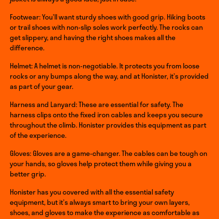
Footwear: You’ll want sturdy shoes with good grip. Hiking boots
or trail shoes with non-slip soles work perfectly. The rocks can
get slippery, and having the right shoes makes all the
difference.
Helmet: A helmet is non-negotiable. It protects you from loose
rocks or any bumps along the way, and at Honister, it’s provided
as part of your gear.
Harness and Lanyard: These are essential for safety. The
harness clips onto the fixed iron cables and keeps you secure
throughout the climb. Honister provides this equipment as part
of the experience.
Gloves: Gloves are a game-changer. The cables can be tough on
your hands, so gloves help protect them while giving you a
better grip.
Honister has you covered with all the essential safety
equipment, but it’s always smart to bring your own layers,
shoes, and gloves to make the experience as comfortable as