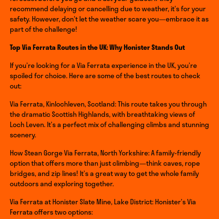
recommend delaying or cancelling due to weather, it’s for your
safety. However, don’t let the weather scare you—embrace it as
part of the challenge!
Top Via Ferrata Routes in the UK: Why Honister Stands Out
If you’re looking for a Via Ferrata experience in the UK, you’re
spoiled for choice. Here are some of the best routes to check
out:
Via Ferrata, Kinlochleven, Scotland: This route takes you through
the dramatic Scottish Highlands, with breathtaking views of
Loch Leven. It’s a perfect mix of challenging climbs and stunning
scenery.
How Stean Gorge Via Ferrata, North Yorkshire: A family-friendly
option that offers more than just climbing—think caves, rope
bridges, and zip lines! It’s a great way to get the whole family
outdoors and exploring together.
Via Ferrata at Honister Slate Mine, Lake District: Honister’s Via
Ferrata offers two options: