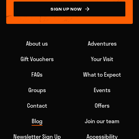
SIGN UP NOW
About us
Adventures
Gift Vouchers
Your Visit
FAQs
What to Expect
Groups
Events
Contact
Offers
Blog
Join our team
Newsletter Sign Up
Accessibility