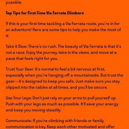
possible.
Top Tips for First-Time Via Ferrata Climbers
If this is your first time tackling a Via Ferrata route, you’re in for
an adventure! Here are some tips to help you make the most of
it:
Take it Slow: There’s no rush. The beauty of Via Ferrata is that it’s
not a race. Enjoy the journey, take in the views, and move at a
pace that feels right for you.
Trust Your Gear: It’s normal to feel a bit nervous at first,
especially when you’re hanging off a mountainside. But trust the
gear—it’s designed to keep you safe. Just make sure you stay
clipped into the cables at all times, and you’ll be secure.
Use Your Legs: Don’t just rely on your arms to pull yourself up.
Push with your legs as much as possible. It’ll save your energy
and keep you moving steadily.
Communicate: If you’re climbing with friends or family,
communication is key. Keep each other motivated and offer