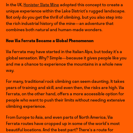
In the UK,
Honister Slate Mine
adopted this concept to create a
unique experience within the Lake District’s rugged landscape.
Not only do you get the thrill of climbing, but you also step into
the rich industrial history of the mine—an adventure that
combines both natural and human-made wonders.
How Via Ferrata Became a Global Phenomenon
Via Ferrata may have started in the Italian Alps, but today it’s a
global sensation. Why? Simple—because it gives people like you
and me a chance to experience the mountains in a whole new
way.
For many, traditional rock climbing can seem daunting. It takes
years of training and skill, and even then, the risks are high. Via
Ferrata, on the other hand, offers a more accessible option for
people who want to push their limits without needing extensive
climbing experience.
From Europe to Asia, and even parts of North America, Via
Ferrata routes have cropped up in some of the world’s most
beautiful locations. And the best part? There’s a route for