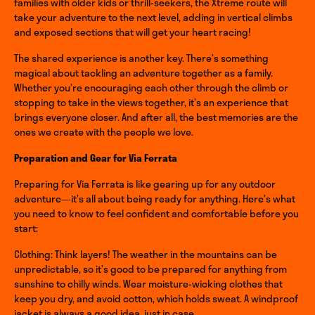
families with older kids or thrill-seekers, the Xtreme route will
take your adventure to the next level, adding in vertical climbs
and exposed sections that will get your heart racing!
The shared experience is another key. There’s something
magical about tackling an adventure together as a family.
Whether you’re encouraging each other through the climb or
stopping to take in the views together, it’s an experience that
brings everyone closer. And after all, the best memories are the
ones we create with the people we love.
Preparation and Gear for Via Ferrata
Preparing for Via Ferrata is like gearing up for any outdoor
adventure—it’s all about being ready for anything. Here’s what
you need to know to feel confident and comfortable before you
start:
Clothing: Think layers! The weather in the mountains can be
unpredictable, so it’s good to be prepared for anything from
sunshine to chilly winds. Wear moisture-wicking clothes that
keep you dry, and avoid cotton, which holds sweat. A windproof
jacket is always a good idea, just in case.