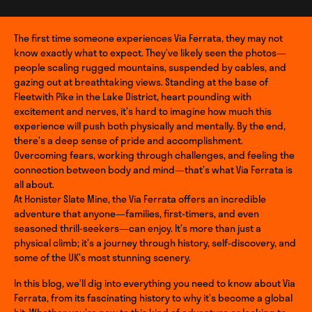
The first time someone experiences Via Ferrata, they may not
know exactly what to expect. They’ve likely seen the photos—
people scaling rugged mountains, suspended by cables, and
gazing out at breathtaking views. Standing at the base of
Fleetwith Pike in the Lake District, heart pounding with
excitement and nerves, it’s hard to imagine how much this
experience will push both physically and mentally. By the end,
there’s a deep sense of pride and accomplishment.
Overcoming fears, working through challenges, and feeling the
connection between body and mind—that’s what Via Ferrata is
all about.
At Honister Slate Mine, the Via Ferrata offers an incredible
adventure that anyone—families, first-timers, and even
seasoned thrill-seekers—can enjoy. It’s more than just a
physical climb; it’s a journey through history, self-discovery, and
some of the UK’s most stunning scenery.
In this blog, we’ll dig into everything you need to know about Via
Ferrata, from its fascinating history to why it’s become a global