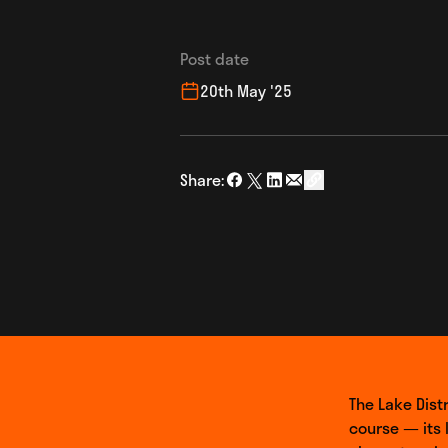
Post date
20th May '25
Share:
Share on Facebook
Share on Twitter
Share on LinkedIn
Share via Email
social_share_copy
The Lake Distr
course — its 