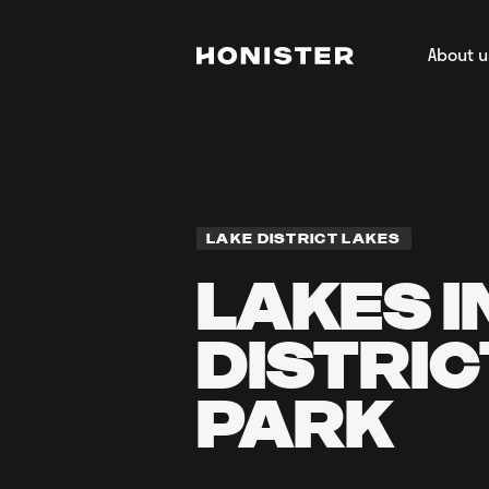
About u
Return to homepage
About H
Our Tea
Regener
Film & 
LAKE DISTRICT LAKES
LAKES I
DISTRIC
PARK