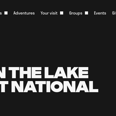
s
Adventures
Your visit
Groups
Events
G
Open About us dropdown
Open Your visit dropdown
Open Groups dr
onister and History
What to Expect
Corporate Groups
m
Food & Drink
Educational Groups
ative Tourism
Stag & Hen Groups
Slate Shop
Media
Kids Parties
Overnight Parking
Scouts & Guides
Live Web Cam
N THE LAKE
Charities
FAQs
T NATIONAL