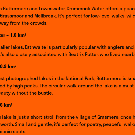
n Buttermere and Loweswater, Crummock Water offers a peac
 Grassmoor and Mellbreak. It’s perfect for low-level walks, wi
away from the crowds.
er – 1.0 km²
ller lakes, Esthwaite is particularly popular with anglers and 
t’s also closely associated with Beatrix Potter, who lived nearb
 0.9 km²
st photographed lakes in the National Park, Buttermere is sma
d by high peaks. The circular walk around the lake is a must
eauty without the bustle.
.6 km²
 lake is just a short stroll from the village of Grasmere, once
worth. Small and gentle, it’s perfect for poetry, peaceful walk
icnic spots.