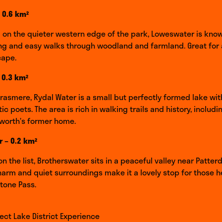
 0.6 km²
on the quieter western edge of the park, Loweswater is known
ing and easy walks through woodland and farmland. Great for 
cape.
 0.3 km²
Grasmere, Rydal Water is a small but perfectly formed lake wit
c poets. The area is rich in walking trails and history, includi
worth’s former home.
 – 0.2 km²
n the list, Brotherswater sits in a peaceful valley near Patterd
 charm and quiet surroundings make it a lovely stop for those 
tone Pass.
fect Lake District Experience