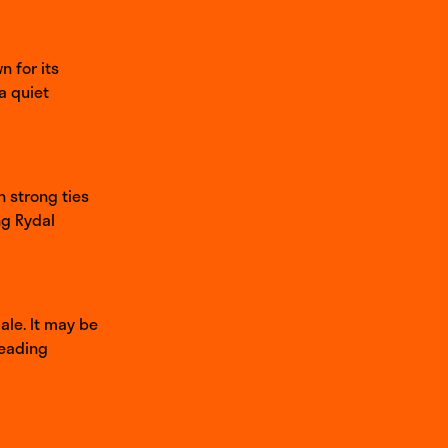
 for its
a quiet
h strong ties
ng Rydal
ale. It may be
heading