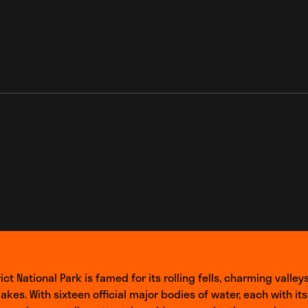
_link
ict National Park is famed for its rolling fells, charming valley
lakes. With sixteen official major bodies of water, each with it