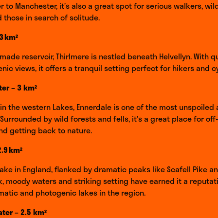
 to Manchester, it’s also a great spot for serious walkers, wild
 those in search of solitude.
.3 km²
ade reservoir, Thirlmere is nestled beneath Helvellyn. With 
ic views, it offers a tranquil setting perfect for hikers and cy
er – 3 km²
n the western Lakes, Ennerdale is one of the most unspoiled 
 Surrounded by wild forests and fells, it’s a great place for off
d getting back to nature.
2.9 km²
ake in England, flanked by dramatic peaks like Scafell Pike a
rk, moody waters and striking setting have earned it a reputat
atic and photogenic lakes in the region.
er – 2.5 km²