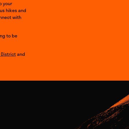
o your
ous hikes and
onnect with
ing to be
District
and