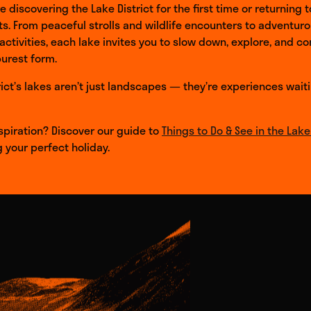
 discovering the Lake District for the first time or returning t
ts. From peaceful strolls and wildlife encounters to adventur
ctivities, each lake invites you to slow down, explore, and c
purest form.
rict’s lakes aren’t just landscapes — they’re experiences wait
piration? Discover our guide to
Things to Do & See in the Lake 
g your perfect holiday.