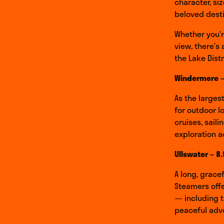
character, si
beloved desti
Whether you’r
view, there’s 
the Lake Dist
Windermere –
As the larges
for outdoor l
cruises, saili
exploration a
Ullswater – 8
A long, grace
Steamers offe
— including t
peaceful adve