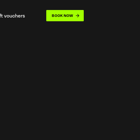
ift vouchers
BOOK NOW
opdown