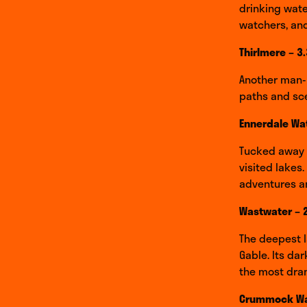
drinking water
watchers, and
Thirlmere – 3
Another man-m
paths and scen
Ennerdale Wat
Tucked away i
visited lakes.
adventures an
Wastwater – 
The deepest l
Gable. Its da
the most dram
Crummock Wat