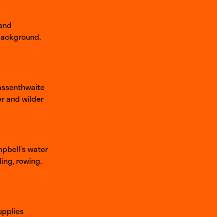
 and
 background,
Bassenthwaite
er and wilder
mpbell’s water
ing, rowing,
upplies