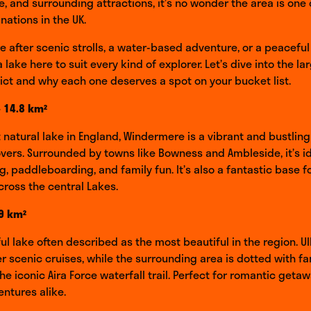
ze, and surrounding attractions, it’s no wonder the area is one
nations in the UK.
e after scenic strolls, a water-based adventure, or a peaceful
a lake here to suit every kind of explorer. Let’s dive into the la
rict and why each one deserves a spot on your bucket list.
 14.8 km²
t natural lake in England, Windermere is a vibrant and bustling
overs. Surrounded by towns like Bowness and Ambleside, it’s id
ng, paddleboarding, and family fun. It’s also a fantastic base f
cross the central Lakes.
.9 km²
ful lake often described as the most beautiful in the region. U
r scenic cruises, while the surrounding area is dotted with fa
he iconic Aira Force waterfall trail. Perfect for romantic geta
ntures alike.