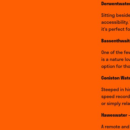
Derwentwater
Sitting besid
accessibility
it’s perfect 
Bassenthwait
One of the fe
is a nature lo
option for t
Coniston Wate
Steeped in hi
speed records
or simply rela
Haweswater –
A remote and 