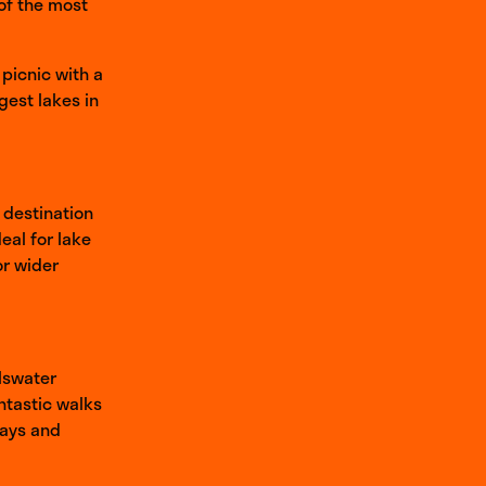
 of the most
 picnic with a
rgest lakes in
 destination
eal for lake
or wider
llswater
ntastic walks
ways and