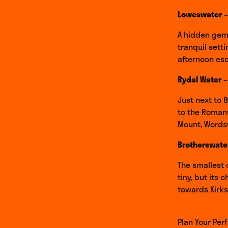
Loweswater –
A hidden gem 
tranquil sett
afternoon es
Rydal Water –
Just next to 
to the Romanti
Mount, Words
Brotherswater
The smallest o
tiny, but its
towards Kirks
Plan Your Per