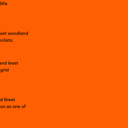
life
quiet woodland
clists.
and least
-grid
nd Great
ion as one of