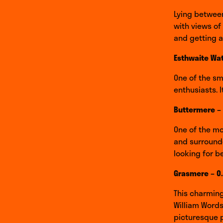
Lying betwee
with views of
and getting 
Esthwaite Wat
One of the sma
enthusiasts. I
Buttermere –
One of the mo
and surrounde
looking for b
Grasmere – 0
This charming
William Words
picturesque p