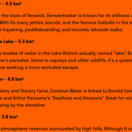
 – 5.5 km²
e the town of Keswick, Derwentwater is known for its stillness
. With its many jetties, islands, and the famous Catbells in the
for kayaking, paddleboarding, and leisurely lakeside walks.
e Lake – 5.3 km²
w bodies of water in the Lake District actually named “lake”, 
ver’s paradise. Home to ospreys and other wildlife, it’s a quiet
hose seeking a more secluded escape.
r – 4.0 km²
story and literary fame, Coniston Water is linked to Donald Ca
 and Arthur Ransome’s “Swallows and Amazons”. Great for sail
xing by the shoreline.
 3.9 km²
atmospheric reservoir surrounded by high fells. Although it s