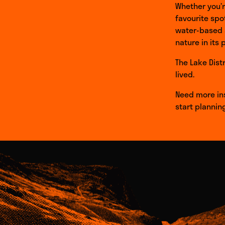
Whether you’re
favourite spo
water-based a
nature in its 
The Lake Dist
lived.
Need more ins
start plannin