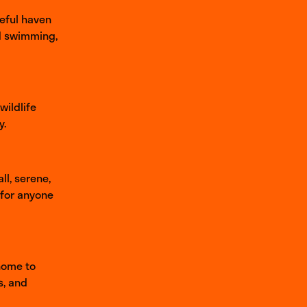
eful haven
ld swimming,
wildlife
y.
ll, serene,
 for anyone
 home to
s, and