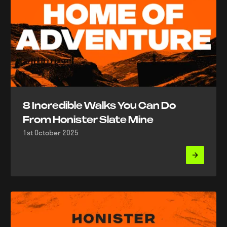
8 Incredible Walks You Can Do
From Honister Slate Mine
1st October 2025