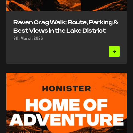
Raven Crag Walk: Route, Parking &
Best Views in the Lake District
9th March 2026