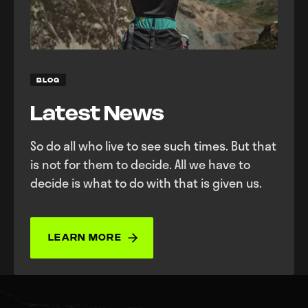
BLOG
Latest News
So do all who live to see such times. But that
is not for them to decide. All we have to
decide is what to do with that is given us.
LEARN MORE