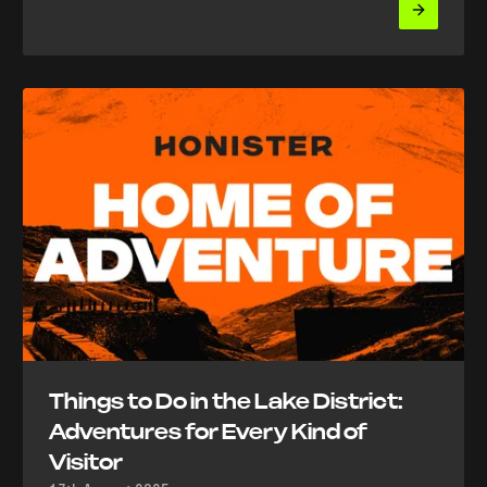
Things to Do in the Lake District:
Adventures for Every Kind of
Visitor