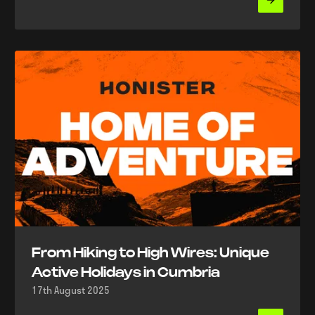
From Hiking to High Wires: Unique
Active Holidays in Cumbria
17th August 2025