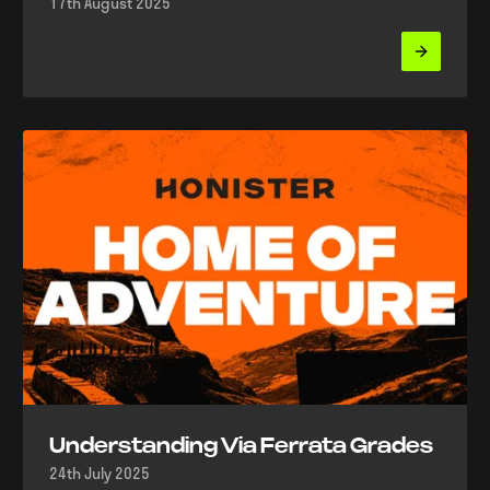
17th August 2025
Understanding Via Ferrata Grades
24th July 2025