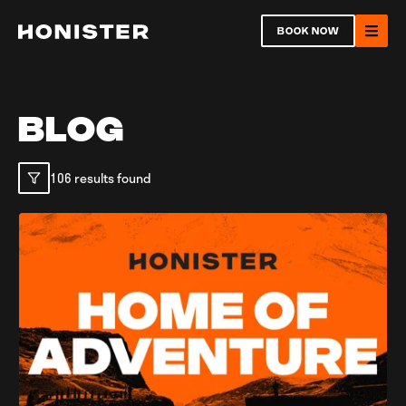
Return to homepage
BOOK NOW
Ope
BLOG
106 results found
Open
Ope