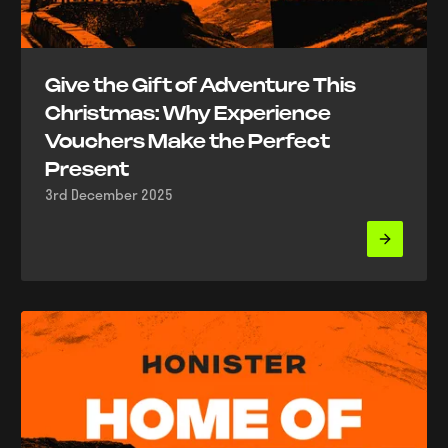
Give the Gift of Adventure This
Christmas: Why Experience
Vouchers Make the Perfect
Present
3rd December 2025