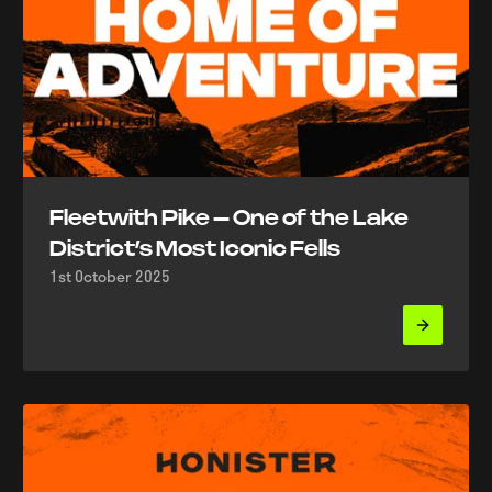
Fleetwith Pike – One of the Lake
District’s Most Iconic Fells
1st October 2025