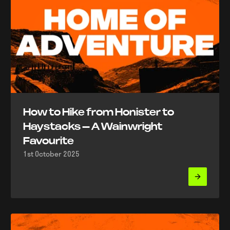
How to Hike from Honister to
Haystacks – A Wainwright
Favourite
1st October 2025