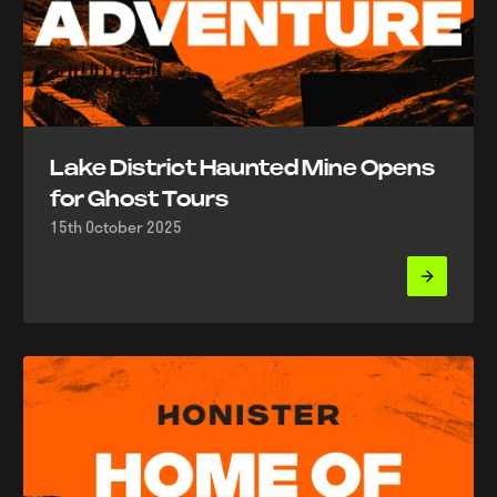
Lake District Haunted Mine Opens
for Ghost Tours
15th October 2025