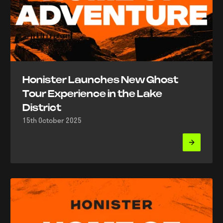
Honister Launches New Ghost
Tour Experience in the Lake
District
15th October 2025