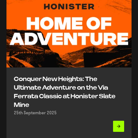
Conquer New Heights: The
Ultimate Adventure on the Via
Ferrata Classic at Honister Slate
Mine
25th September 2025