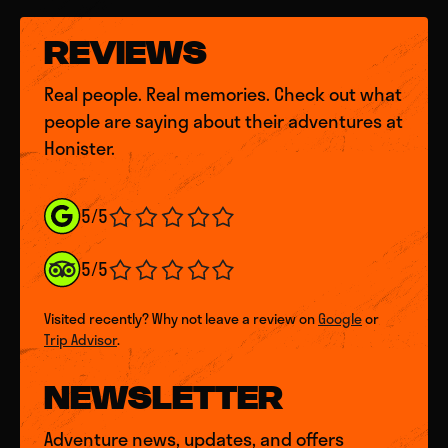
REVIEWS
Real people. Real memories. Check out what
people are saying about their adventures at
Honister.
5/5
5/5
Visited recently? Why not leave a review on
Google
or
Trip Advisor
.
NEWSLETTER
Adventure news, updates, and offers