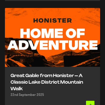
Great Gable from Honister – A
Classic Lake District Mountain
Walk
22nd September 2025