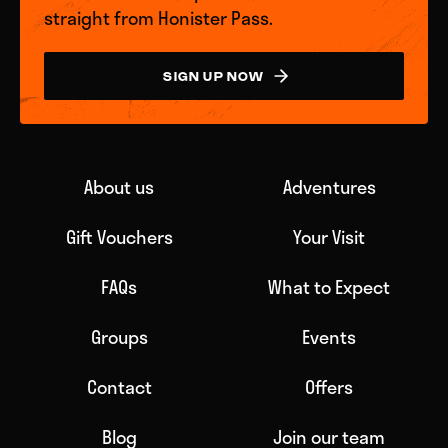
straight from Honister Pass.
SIGN UP NOW
About us
Adventures
Gift Vouchers
Your Visit
FAQs
What to Expect
Groups
Events
Contact
Offers
Blog
Join our team