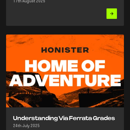
17th August 2025
Understanding Via Ferrata Grades
24th July 2025