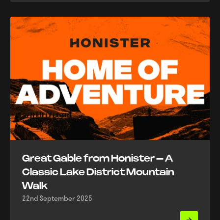
Great Gable from Honister – A
Classic Lake District Mountain
Walk
22nd September 2025