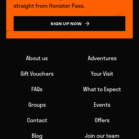
straight from Honister Pass.
SIGN UP NOW
About us
Adventures
Gift Vouchers
Your Visit
FAQs
What to Expect
Groups
Events
Contact
Offers
Blog
Join our team