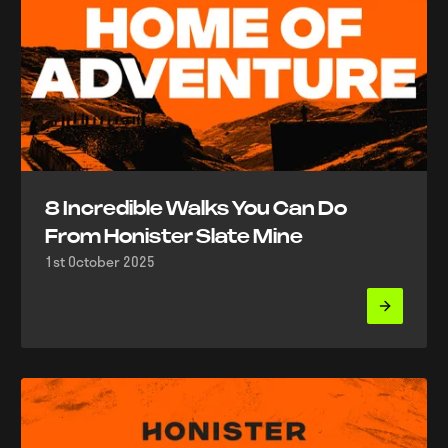
8 Incredible Walks You Can Do
From Honister Slate Mine
1st October 2025