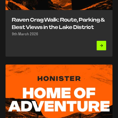
Raven Crag Walk: Route, Parking &
Best Views in the Lake District
9th March 2026