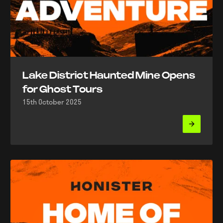
Lake District Haunted Mine Opens
for Ghost Tours
15th October 2025