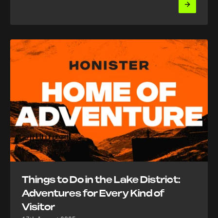
Things to Do in the Lake District:
Adventures for Every Kind of
Visitor