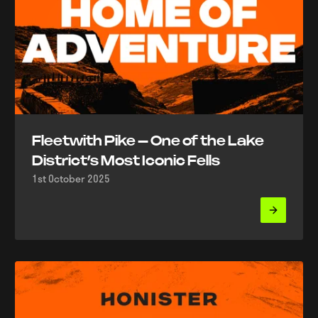
Fleetwith Pike – One of the Lake
District’s Most Iconic Fells
1st October 2025