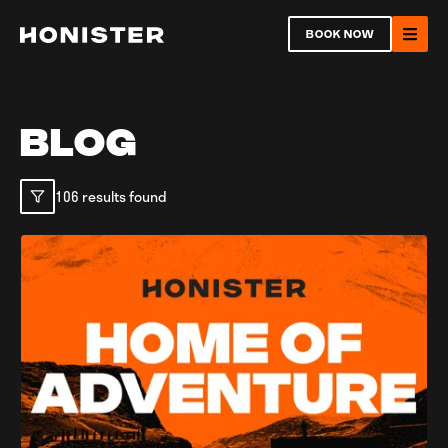
Return to homepage
BOOK NOW
Ope
BLOG
106 results found
Open
Ope