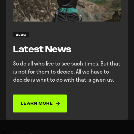
BLOG
Latest News
So do all who live to see such times. But that
is not for them to decide. All we have to
decide is what to do with that is given us.
LEARN MORE