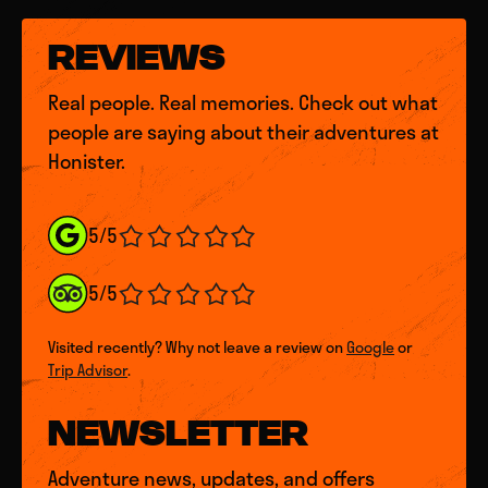
REVIEWS
Real people. Real memories. Check out what
people are saying about their adventures at
Honister.
5/5
5/5
Visited recently? Why not leave a review on
Google
or
Trip Advisor
.
NEWSLETTER
Adventure news, updates, and offers