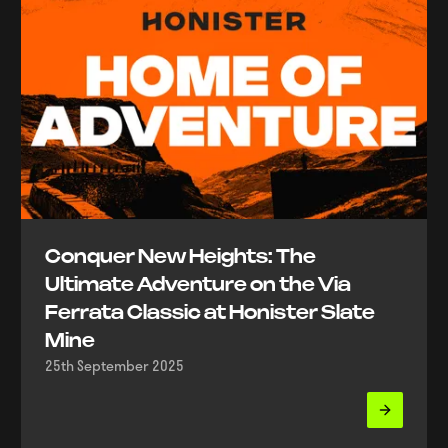
Conquer New Heights: The
Ultimate Adventure on the Via
Ferrata Classic at Honister Slate
Mine
25th September 2025