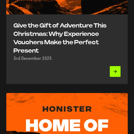
Give the Gift of Adventure This
Christmas: Why Experience
Vouchers Make the Perfect
Present
3rd December 2025