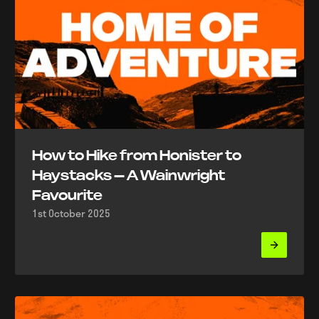
How to Hike from Honister to
Haystacks – A Wainwright
Favourite
1st October 2025