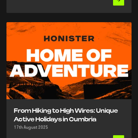
From Hiking to High Wires: Unique
Active Holidays in Cumbria
17th August 2025