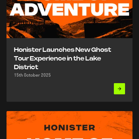
Honister Launches New Ghost
Tour Experience in the Lake
District
15th October 2025